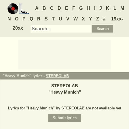
A
B
C
D
E
F
G
H
I
J
K
L
M
N
O
P
Q
R
S
T
U
V
W
X
Y
Z
#
19xx-
20xx
"Heavy Munich" lyrics -
STEREOLAB
STEREOLAB
"
Heavy Munich
"
Lyrics for "Heavy Munich" by STEREOLAB are not available yet