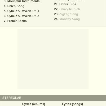
Mountain Instrumental
Cobra Tune
Reich Song
Heavy Munich
Cybele's Reverie Pt. 1
Zigzag Song
Cybele's Reverie Pt. 2
Monday Song
French Disko
STEREOLAB
Lyrics (albums)
Lyrics (songs)