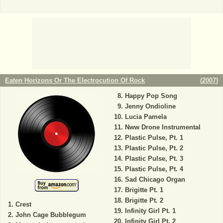
Eaten Horizons Or The Electrocution Of Rock
(
2007
)
Happy Pop Song
Jenny Ondioline
Lucia Pamela
Nww Drone Instrumental
Plastic Pulse, Pt. 1
Plastic Pulse, Pt. 2
Plastic Pulse, Pt. 3
Plastic Pulse, Pt. 4
Sad Chicago Organ
Brigitte Pt. 1
Brigitte Pt. 2
Crest
Infinity Girl Pt. 1
John Cage Bubblegum
Infinity Girl Pt. 2