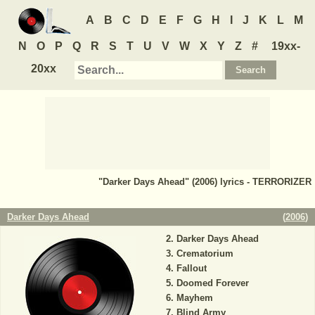
A
B
C
D
E
F
G
H
I
J
K
L
M
N
O
P
Q
R
S
T
U
V
W
X
Y
Z
#
19xx-
20xx
"Darker Days Ahead" (2006) lyrics - TERRORIZER
Darker Days Ahead
(
2006
)
Darker Days Ahead
Crematorium
Fallout
Doomed Forever
Mayhem
Blind Army