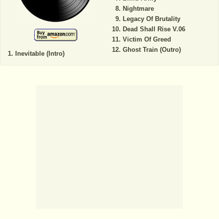
Nightmare
Legacy Of Brutality
Dead Shall Rise V.06
Victim Of Greed
Ghost Train (Outro)
Inevitable (Intro)