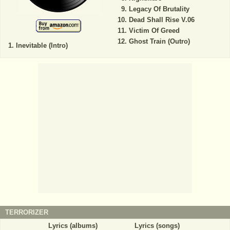
Legacy Of Brutality
Dead Shall Rise V.06
Victim Of Greed
Ghost Train (Outro)
Inevitable (Intro)
TERRORIZER
Lyrics (albums)
Lyrics (songs)