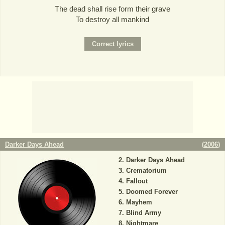
The dead shall rise form their grave
To destroy all mankind
Darker Days Ahead
(
2006
)
Darker Days Ahead
Crematorium
Fallout
Doomed Forever
Mayhem
Blind Army
Nightmare