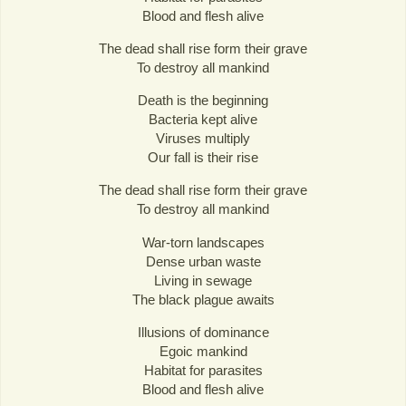
Blood and flesh alive
The dead shall rise form their grave
To destroy all mankind
Death is the beginning
Bacteria kept alive
Viruses multiply
Our fall is their rise
The dead shall rise form their grave
To destroy all mankind
War-torn landscapes
Dense urban waste
Living in sewage
The black plague awaits
Illusions of dominance
Egoic mankind
Habitat for parasites
Blood and flesh alive