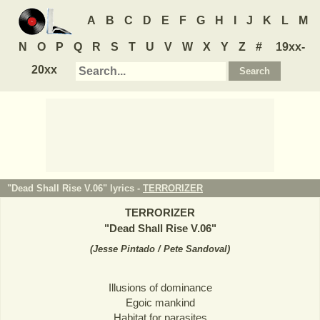
A
B
C
D
E
F
G
H
I
J
K
L
M
N
O
P
Q
R
S
T
U
V
W
X
Y
Z
#
19xx-
20xx
"Dead Shall Rise V.06" lyrics -
TERRORIZER
TERRORIZER
"
Dead Shall Rise V.06
"
(
Jesse Pintado / Pete Sandoval
)
Illusions of dominance
Egoic mankind
Habitat for parasites