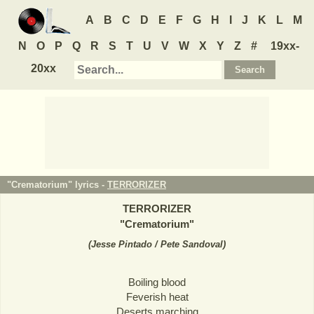
A
B
C
D
E
F
G
H
I
J
K
L
M
N
O
P
Q
R
S
T
U
V
W
X
Y
Z
#
19xx-
20xx
"Crematorium" lyrics -
TERRORIZER
TERRORIZER
"
Crematorium
"
(
Jesse Pintado / Pete Sandoval
)
Boiling blood
Feverish heat
Deserts marching