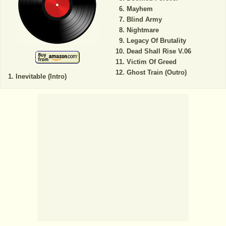
Mayhem
Blind Army
Nightmare
Legacy Of Brutality
Dead Shall Rise V.06
Victim Of Greed
Ghost Train (Outro)
Inevitable (Intro)