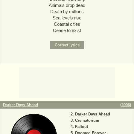
Animals drop dead
Death by millions
Sea levels rise
Coastal cities
Cease to exist
Darker Days Ahead
(
2006
)
Darker Days Ahead
Crematorium
Fallout
Doomed Forever