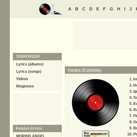
A
B
C
D
E
F
G
H
I
J
TERRORIZER
Lyrics (albums)
Hordes Of Zombies
Lyrics (songs)
Videos
In
H
Ringtones
I
S
Ev
R
Fl
G
Br
Related Artists
Pr
MORBID ANGEL