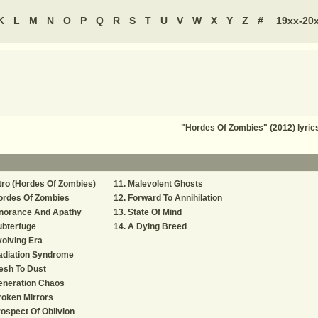
K
L
M
N
O
P
Q
R
S
T
U
V
W
X
Y
Z
#
19xx-20
"Hordes Of Zombies" (2012) lyri
tro (Hordes Of Zombies)
Malevolent Ghosts
ordes Of Zombies
Forward To Annihilation
gnorance And Apathy
State Of Mind
ubterfuge
A Dying Breed
olving Era
adiation Syndrome
esh To Dust
eneration Chaos
oken Mirrors
ospect Of Oblivion