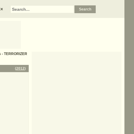
xx
cs - TERRORIZER
(
2012
)