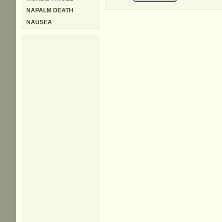
NAPALM DEATH
NAUSEA