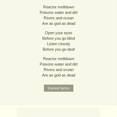
Reactor meltdown
Poisons water and dirt
Rivers and ocean
Are as god as dead
Open your eyes
Before you go blind
Listen closely
Before you go deaf
Reactor meltdown
Poisons water and dirt
Rivers and ocean
Are as god as dead