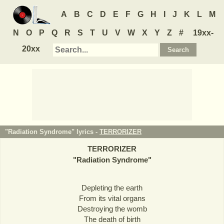
A
B
C
D
E
F
G
H
I
J
K
L
M
N
O
P
Q
R
S
T
U
V
W
X
Y
Z
#
19xx-
20xx
"Radiation Syndrome" lyrics -
TERRORIZER
TERRORIZER
"
Radiation Syndrome
"
Depleting the earth
From its vital organs
Destroying the womb
The death of birth