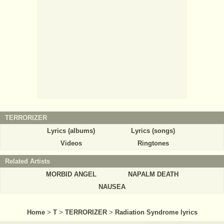
TERRORIZER
Lyrics (albums)
Lyrics (songs)
Videos
Ringtones
Related Artists
MORBID ANGEL
NAPALM DEATH
NAUSEA
Home
>
T
>
TERRORIZER
>
Radiation Syndrome lyrics