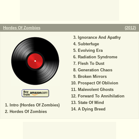
Hordes Of Zombies
(
2012
)
Ignorance And Apathy
Subterfuge
Evolving Era
Radiation Syndrome
Flesh To Dust
Generation Chaos
Broken Mirrors
Prospect Of Oblivion
Malevolent Ghosts
Forward To Annihilation
State Of Mind
Intro (Hordes Of Zombies)
A Dying Breed
Hordes Of Zombies