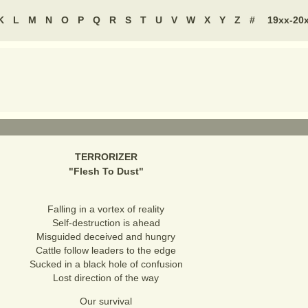
K
L
M
N
O
P
Q
R
S
T
U
V
W
X
Y
Z
#
19xx-20
TERRORIZER
"
Flesh To Dust
"
Falling in a vortex of reality
Self-destruction is ahead
Misguided deceived and hungry
Cattle follow leaders to the edge
Sucked in a black hole of confusion
Lost direction of the way
Our survival