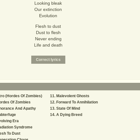
Looking bleak
Our extinction
Evolution
Flesh to dust
Dust to flesh
Never ending
Life and death
tro (Hordes Of Zombies)
Malevolent Ghosts
ordes Of Zombies
Forward To Annihilation
gnorance And Apathy
State Of Mind
ubterfuge
A Dying Breed
olving Era
adiation Syndrome
esh To Dust
eneration Chaos