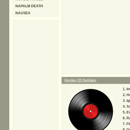
NAPALM DEATH
NAUSEA
Hordes Of Zombies
In
H
I
S
Ev
R
Fl
G