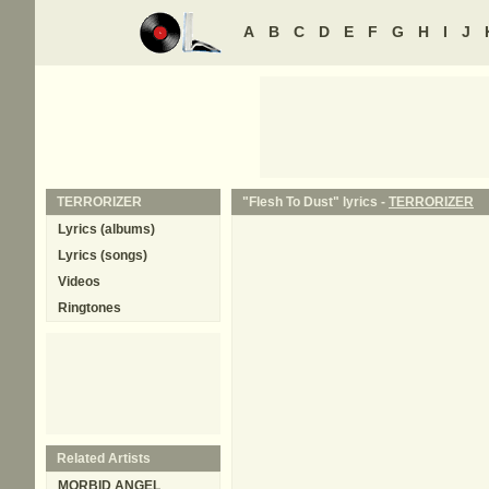
A
B
C
D
E
F
G
H
I
J
TERRORIZER
"Flesh To Dust" lyrics -
TERRORIZER
Lyrics (albums)
Lyrics (songs)
Videos
Ringtones
Related Artists
MORBID ANGEL