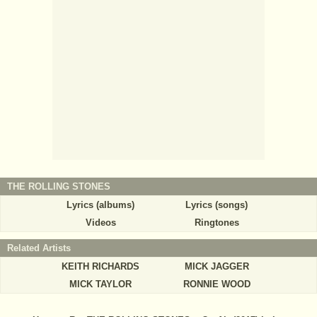
THE ROLLING STONES
Lyrics (albums)
Lyrics (songs)
Videos
Ringtones
Related Artists
KEITH RICHARDS
MICK JAGGER
MICK TAYLOR
RONNIE WOOD