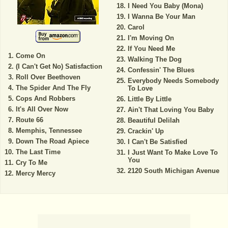
I Need You Baby (Mona)
I Wanna Be Your Man
Carol
I'm Moving On
If You Need Me
Come On
Walking The Dog
(I Can't Get No) Satisfaction
Confessin' The Blues
Roll Over Beethoven
Everybody Needs Somebody
The Spider And The Fly
To Love
Cops And Robbers
Little By Little
It's All Over Now
Ain't That Loving You Baby
Route 66
Beautiful Delilah
Memphis, Tennessee
Crackin' Up
Down The Road Apiece
I Can't Be Satisfied
The Last Time
I Just Want To Make Love To
You
Cry To Me
2120 South Michigan Avenue
Mercy Mercy