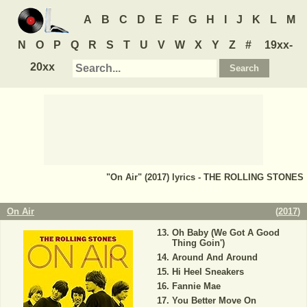
A
B
C
D
E
F
G
H
I
J
K
L
M
N
O
P
Q
R
S
T
U
V
W
X
Y
Z
#
19xx-
20xx
"On Air" (2017) lyrics - THE ROLLING STONES
On Air
(
2017
)
Oh Baby (We Got A Good
Thing Goin')
Around And Around
Hi Heel Sneakers
Fannie Mae
You Better Move On