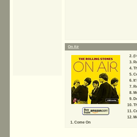
On Air
(I
Ro
Th
C
It
R
M
D
Th
C
M
Come On