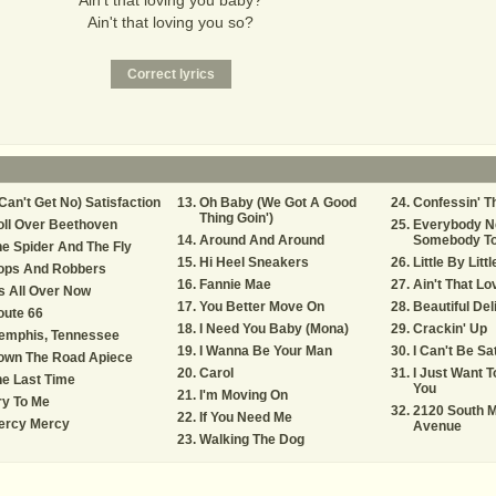
Ain't that loving you baby?
Ain't that loving you so?
 Can't Get No) Satisfaction
Oh Baby (We Got A Good
Confessin' T
Thing Goin')
ll Over Beethoven
Everybody N
Around And Around
Somebody To
e Spider And The Fly
Hi Heel Sneakers
Little By Littl
ops And Robbers
Fannie Mae
Ain't That L
's All Over Now
You Better Move On
Beautiful Del
oute 66
I Need You Baby (Mona)
Crackin' Up
emphis, Tennessee
I Wanna Be Your Man
I Can't Be Sa
own The Road Apiece
Carol
I Just Want 
e Last Time
You
I'm Moving On
ry To Me
2120 South M
If You Need Me
ercy Mercy
Avenue
Walking The Dog