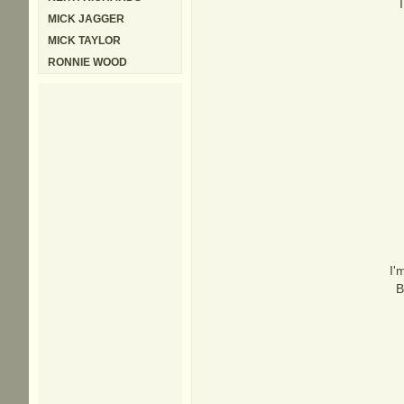
MICK JAGGER
MICK TAYLOR
RONNIE WOOD
I'
B