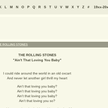
K
L
M
N
O
P
Q
R
S
T
U
V
W
X
Y
Z
#
19xx-20
E ROLLING STONES
THE ROLLING STONES
"
Ain't That Loving You Baby
"
I could ride around the world in an old oxcart
And never let another girl thrill my heart
Ain't that loving you baby?
Ain't that loving you baby?
Ain't that loving you baby?
Ain't that loving you so?