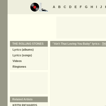
A
B
C
D
E
F
G
H
I
J
THE ROLLING STONES
"Ain't That Loving You Baby" lyrics -
TH
Lyrics (albums)
Lyrics (songs)
Videos
Ringtones
Related Artists
KEITH RICHARDS