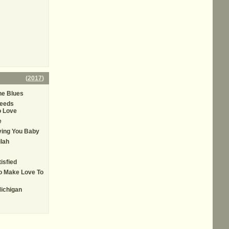
(
2017
)
he Blues
eeds
 Love
e
oving You Baby
ilah
tisfied
To Make Love To
ichigan