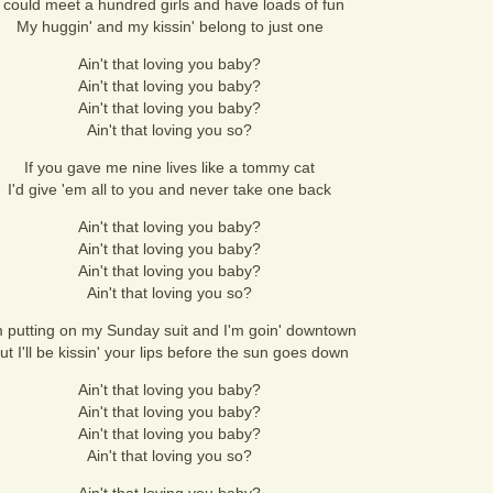
I could meet a hundred girls and have loads of fun
My huggin' and my kissin' belong to just one
Ain't that loving you baby?
Ain't that loving you baby?
Ain't that loving you baby?
Ain't that loving you so?
If you gave me nine lives like a tommy cat
I'd give 'em all to you and never take one back
Ain't that loving you baby?
Ain't that loving you baby?
Ain't that loving you baby?
Ain't that loving you so?
m putting on my Sunday suit and I'm goin' downtown
ut I'll be kissin' your lips before the sun goes down
Ain't that loving you baby?
Ain't that loving you baby?
Ain't that loving you baby?
Ain't that loving you so?