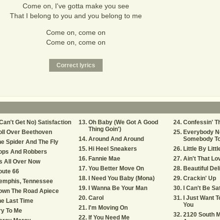
Come on, I've gotta make you see
That I belong to you and you belong to me
Come on, come on
Come on, come on
 Can't Get No) Satisfaction
Oh Baby (We Got A Good
Confessin' T
Thing Goin')
ll Over Beethoven
Everybody N
Around And Around
Somebody To
e Spider And The Fly
Hi Heel Sneakers
Little By Littl
ops And Robbers
Fannie Mae
Ain't That L
's All Over Now
You Better Move On
Beautiful Del
oute 66
I Need You Baby (Mona)
Crackin' Up
emphis, Tennessee
I Wanna Be Your Man
I Can't Be Sa
own The Road Apiece
Carol
I Just Want 
e Last Time
You
I'm Moving On
ry To Me
2120 South M
If You Need Me