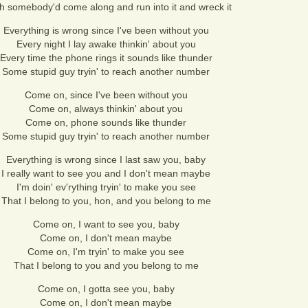
sh somebody'd come along and run into it and wreck it
Everything is wrong since I've been without you
Every night I lay awake thinkin' about you
Every time the phone rings it sounds like thunder
Some stupid guy tryin' to reach another number
Come on, since I've been without you
Come on, always thinkin' about you
Come on, phone sounds like thunder
Some stupid guy tryin' to reach another number
Everything is wrong since I last saw you, baby
I really want to see you and I don't mean maybe
I'm doin' ev'rything tryin' to make you see
That I belong to you, hon, and you belong to me
Come on, I want to see you, baby
Come on, I don't mean maybe
Come on, I'm tryin' to make you see
That I belong to you and you belong to me
Come on, I gotta see you, baby
Come on, I don't mean maybe