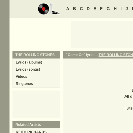
A
B
C
D
E
F
G
H
I
J
THE ROLLING STONES
"Come On" lyrics -
THE ROLLING STO
Lyrics (albums)
Lyrics (songs)
Videos
Ringtones
All 
I wi
Related Artists
KEITH RICHARDS