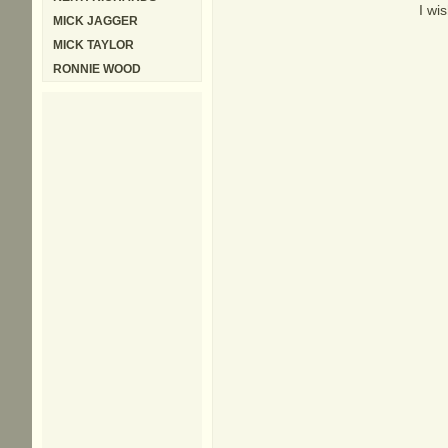
I wi
MICK JAGGER
MICK TAYLOR
RONNIE WOOD