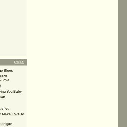
(
2017
)
he Blues
eeds
 Love
e
oving You Baby
ilah
tisfied
To Make Love To
ichigan