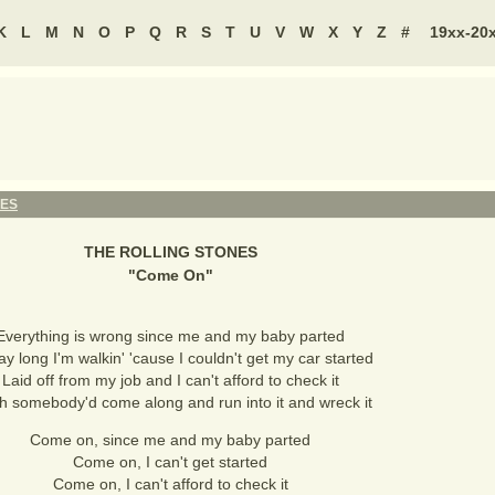
K
L
M
N
O
P
Q
R
S
T
U
V
W
X
Y
Z
#
19xx-20
NES
THE ROLLING STONES
"
Come On
"
Everything is wrong since me and my baby parted
day long I'm walkin' 'cause I couldn't get my car started
Laid off from my job and I can't afford to check it
sh somebody'd come along and run into it and wreck it
Come on, since me and my baby parted
Come on, I can't get started
Come on, I can't afford to check it