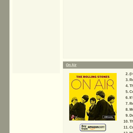
On Air
(I
Ro
Th
C
It
R
M
D
Th
C