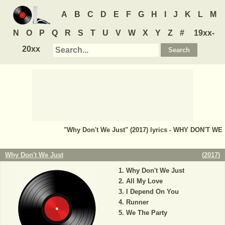
A
B
C
D
E
F
G
H
I
J
K
L
M
N
O
P
Q
R
S
T
U
V
W
X
Y
Z
#
19xx-
20xx
"Why Don't We Just" (2017) lyrics - WHY DON'T WE
Why Don't We Just
(
2017
)
Why Don't We Just
All My Love
I Depend On You
Runner
We The Party