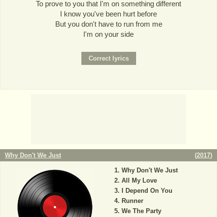
To prove to you that I'm on something different
I know you've been hurt before
But you don't have to run from me
I'm on your side
Why Don't We Just
(
2017
)
Why Don't We Just
All My Love
I Depend On You
Runner
We The Party