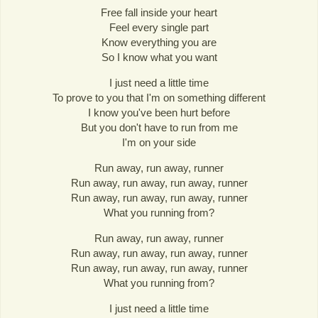
Free fall inside your heart
Feel every single part
Know everything you are
So I know what you want
I just need a little time
To prove to you that I'm on something different
I know you've been hurt before
But you don't have to run from me
I'm on your side
Run away, run away, runner
Run away, run away, run away, runner
Run away, run away, run away, runner
What you running from?
Run away, run away, runner
Run away, run away, run away, runner
Run away, run away, run away, runner
What you running from?
I just need a little time