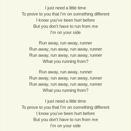
I just need a little time
To prove to you that I'm on something different
I know you've been hurt before
But you don't have to run from me
I'm on your side
Run away, run away, runner
Run away, run away, run away, runner
Run away, run away, run away, runner
What you running from?
Run away, run away, runner
Run away, run away, run away, runner
Run away, run away, run away, runner
What you running from?
I just need a little time
To prove to you that I'm on something different
I know you've been hurt before
But you don't have to run from me
I'm on your side