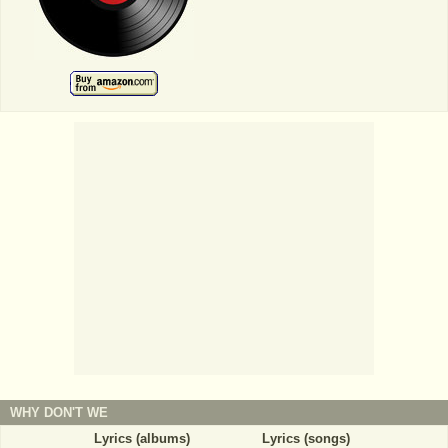
WHY DON'T WE
Lyrics (albums)
Lyrics (songs)