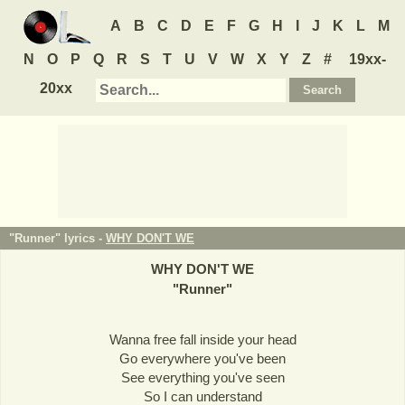
A
B
C
D
E
F
G
H
I
J
K
L
M
N
O
P
Q
R
S
T
U
V
W
X
Y
Z
#
19xx-
20xx
"Runner" lyrics -
WHY DON'T WE
WHY DON'T WE
"
Runner
"
Wanna free fall inside your head
Go everywhere you've been
See everything you've seen
So I can understand