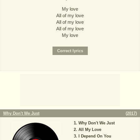
My love
All of my love
All of my love
All of my love
My love
Why Don't We Just
(
2017
)
Why Don't We Just
All My Love
I Depend On You