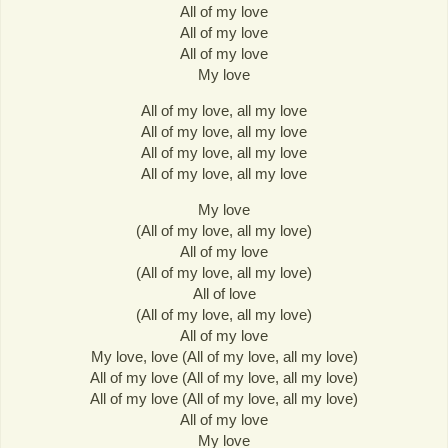
All of my love
All of my love
All of my love
My love
All of my love, all my love
All of my love, all my love
All of my love, all my love
All of my love, all my love
My love
(All of my love, all my love)
All of my love
(All of my love, all my love)
All of love
(All of my love, all my love)
All of my love
My love, love (All of my love, all my love)
All of my love (All of my love, all my love)
All of my love (All of my love, all my love)
All of my love
My love