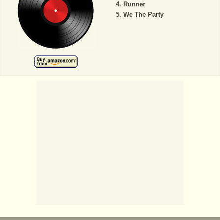
Runner
We The Party