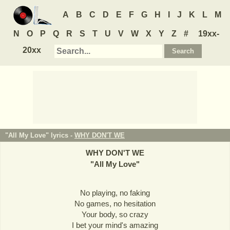
A
B
C
D
E
F
G
H
I
J
K
L
M
N
O
P
Q
R
S
T
U
V
W
X
Y
Z
#
19xx-
20xx
"All My Love" lyrics -
WHY DON'T WE
WHY DON'T WE
"
All My Love
"
No playing, no faking
No games, no hesitation
Your body, so crazy
I bet your mind's amazing