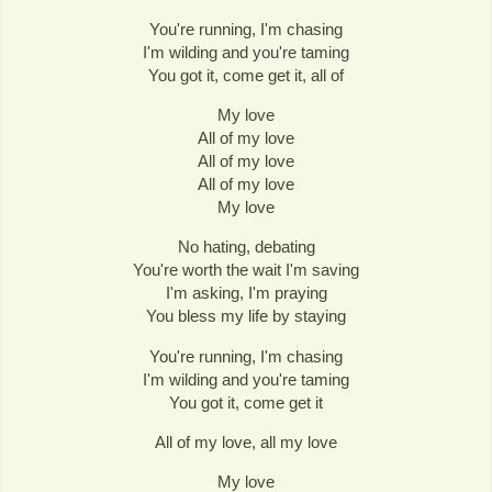
You're running, I'm chasing
I'm wilding and you're taming
You got it, come get it, all of
My love
All of my love
All of my love
All of my love
My love
No hating, debating
You're worth the wait I'm saving
I'm asking, I'm praying
You bless my life by staying
You're running, I'm chasing
I'm wilding and you're taming
You got it, come get it
All of my love, all my love
My love