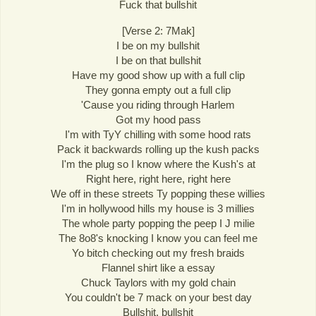
Fuck that bullshit
[Verse 2: 7Mak]
I be on my bullshit
I be on that bullshit
Have my good show up with a full clip
They gonna empty out a full clip
'Cause you riding through Harlem
Got my hood pass
I'm with TyY chilling with some hood rats
Pack it backwards rolling up the kush packs
I'm the plug so I know where the Kush's at
Right here, right here, right here
We off in these streets Ty popping these willies
I'm in hollywood hills my house is 3 millies
The whole party popping the peep I J milie
The 8o8's knocking I know you can feel me
Yo bitch checking out my fresh braids
Flannel shirt like a essay
Chuck Taylors with my gold chain
You couldn't be 7 mack on your best day
Bullshit, bullshit