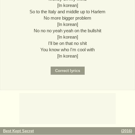
[In korean]
So to the Italy and middle up to Harlem
No more bigger problem
[In korean]
No no no yeah yeah on the bullshit
[In korean]
I'll be on that no shit
You know who I'm cool with
[In korean]
Best Kept Secret
(
2016
)