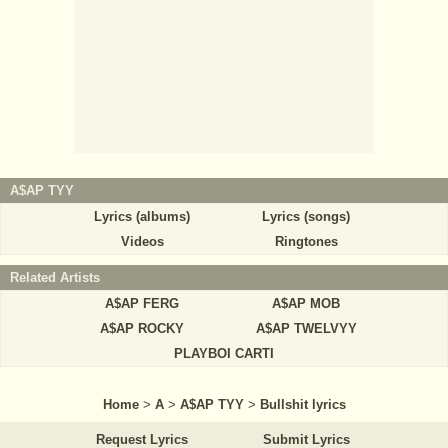
A$AP TYY
Lyrics (albums)
Lyrics (songs)
Videos
Ringtones
Related Artists
A$AP FERG
A$AP MOB
A$AP ROCKY
A$AP TWELVYY
PLAYBOI CARTI
Home
>
A
>
A$AP TYY
>
Bullshit lyrics
Request Lyrics
Submit Lyrics