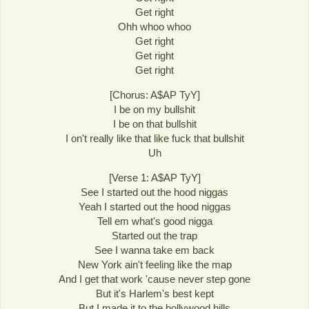
Get right
Ohh whoo whoo
Get right
Get right
Get right
[Chorus: A$AP TyY]
I be on my bullshit
I be on that bullshit
I on't really like that like fuck that bullshit
Uh
[Verse 1: A$AP TyY]
See I started out the hood niggas
Yeah I started out the hood niggas
Tell em what's good nigga
Started out the trap
See I wanna take em back
New York ain't feeling like the map
And I get that work 'cause never step gone
But it's Harlem's best kept
But I made it to the hollywood hills