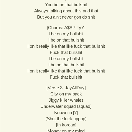
You be on that bullshit
Always talking about this and that
But you ain't never gon do shit
[Chorus: A$AP TyY]
I be on my bullshit
I be on that bullshit
I on it really like that like fuck that bullshit
Fuck that bullshit
I be on my bullshit
I be on that bullshit
I on it really like that like fuck that bullshit
Fuck that bullshit
[Verse 3: JayAllDay]
City on my back
Jiggy killer whales
Underwater squad (squad)
Known in [?]
(Shut the fuck upppp)
[In korean]
Money on my mind