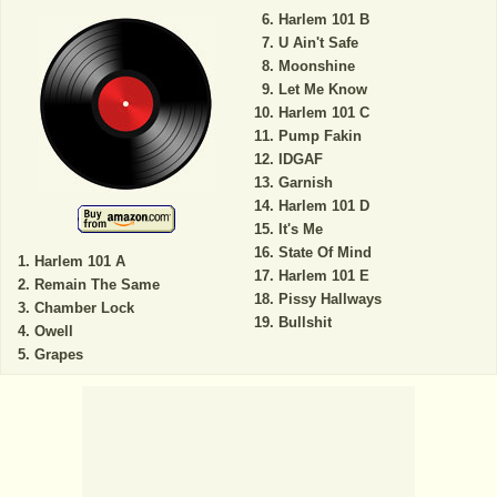
Harlem 101 B
U Ain't Safe
Moonshine
Let Me Know
Harlem 101 C
Pump Fakin
IDGAF
Garnish
Harlem 101 D
It's Me
State Of Mind
Harlem 101 A
Harlem 101 E
Remain The Same
Pissy Hallways
Chamber Lock
Bullshit
Owell
Grapes