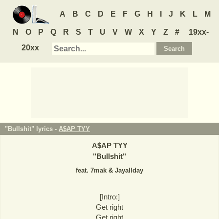
A
B
C
D
E
F
G
H
I
J
K
L
M
N
O
P
Q
R
S
T
U
V
W
X
Y
Z
#
19xx-
20xx
"Bullshit" lyrics -
A$AP TYY
A$AP TYY
"
Bullshit
"
feat. 7mak & Jayallday
[Intro:]
Get right
Get right