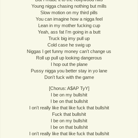
Young nigga chasing nothing but mills
Slow motion on my third pills
You can imagine how a nigga feel
Lean in my mother fucking cup
Yeah, ass fat I'm going in a butt
Truck big imy pull up
Cold case he swig up
Niggas I get funny money can't change us
Roll up pull up looking dangerous
I hop out the plane
Pussy nigga you better stay in yo lane
Don't fuck with the game
[Chorus: A$AP TyY]
I be on my bullshit
I be on that bullshit
I on't really like that like fuck that bullshit
Fuck that bullshit
I be on my bullshit
I be on that bullshit
I on't really like that like fuck that bullshit