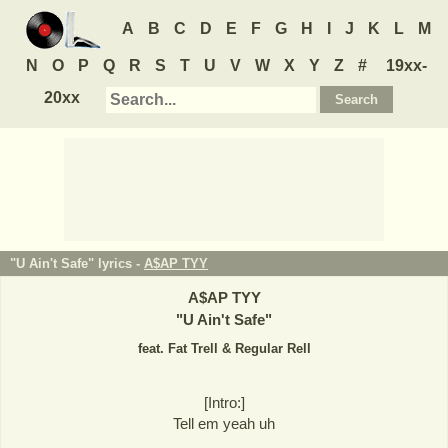
A
B
C
D
E
F
G
H
I
J
K
L
M
N
O
P
Q
R
S
T
U
V
W
X
Y
Z
#
19xx-
20xx
"U Ain't Safe" lyrics -
A$AP TYY
A$AP TYY
"
U Ain't Safe
"
feat. Fat Trell & Regular Rell
[Intro:]
Tell em yeah uh