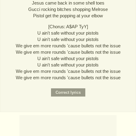
Jesus came back in some shell toes
Gucci rocking bitches shopping Melrose
Pistol get the popping at your elbow
[Chorus: A$AP TyY]
U ain't safe without your pistols
U ain't safe without your pistols
We give em more rounds 'cause bullets not the issue
We give em more rounds 'cause bullets not the issue
U ain't safe without your pistols
U ain't safe without your pistols
We give em more rounds 'cause bullets not the issue
We give em more rounds 'cause bullets not the issue