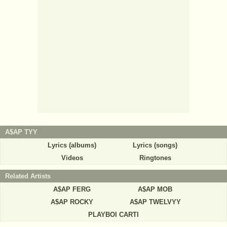
A$AP TYY
Lyrics (albums)
Lyrics (songs)
Videos
Ringtones
Related Artists
A$AP FERG
A$AP MOB
A$AP ROCKY
A$AP TWELVYY
PLAYBOI CARTI