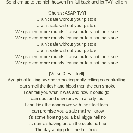
Send em up to the high heaven I'm fall back and let TyY tell em
[Chorus: A$AP TyY]
U ain't safe without your pistols
U ain't safe without your pistols
We give em more rounds 'cause bullets not the issue
We give em more rounds 'cause bullets not the issue
U ain't safe without your pistols
U ain't safe without your pistols
We give em more rounds 'cause bullets not the issue
We give em more rounds 'cause bullets not the issue
[Verse 3: Fat Trell]
Aye pistol talking swisher smoking molly rolling no controlling
I can smell the flesh and blood then the gun smoke
I can tell you what it was and how it could go
I can spot and drive arc with a forty four
I can kick the door down with the steel toes
I can promise you a sale mail will grow
It's some fronting you a bail nigga hell no
It's some shaving art on the scale hell no
The day a nigga kill me hell froze