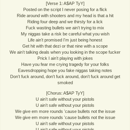
[Verse 1: A$AP TyY]
Posted on the script I never posing for a flick
Ride around with shooters and my head is that a hit
Riding four deep and we thirsty for a lick
Fuck wasting bullets we ain't trying to mix
My niggas take a risk be careful what you wish
Life ain't promised I'm just being honest
Get hit with that dezi or that nine with a scope
We ain't talking deals when you looking in the scope fucker
Prick I ain't playing with jokes
Have you fear me crying tragedy for your folks
Eavesdropping hope you fake niggas taking notes
Don't fuck around, don't fuck around, don't fuck around get
smoked
[Chorus: A$AP TyY]
U ain't safe without your pistols
U ain't safe without your pistols
We give em more rounds 'cause bullets not the issue
We give em more rounds 'cause bullets not the issue
U ain't safe without your pistols
U ain't safe without your pistols