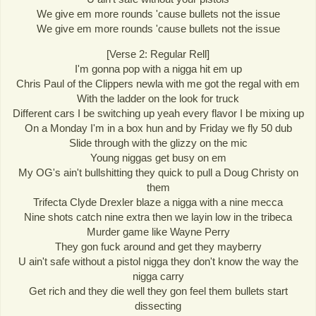
We give em more rounds 'cause bullets not the issue
We give em more rounds 'cause bullets not the issue
[Verse 2: Regular Rell]
I'm gonna pop with a nigga hit em up
Chris Paul of the Clippers newla with me got the regal with em
With the ladder on the look for truck
Different cars I be switching up yeah every flavor I be mixing up
On a Monday I'm in a box hun and by Friday we fly 50 dub
Slide through with the glizzy on the mic
Young niggas get busy on em
My OG's ain't bullshitting they quick to pull a Doug Christy on
them
Trifecta Clyde Drexler blaze a nigga with a nine mecca
Nine shots catch nine extra then we layin low in the tribeca
Murder game like Wayne Perry
They gon fuck around and get they mayberry
U ain't safe without a pistol nigga they don't know the way the
nigga carry
Get rich and they die well they gon feel them bullets start
dissecting