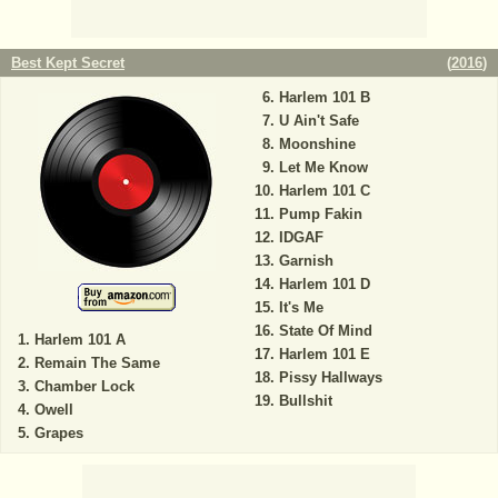
Best Kept Secret
(
2016
)
Harlem 101 B
U Ain't Safe
Moonshine
Let Me Know
Harlem 101 C
Pump Fakin
IDGAF
Garnish
Harlem 101 D
It's Me
State Of Mind
Harlem 101 A
Harlem 101 E
Remain The Same
Pissy Hallways
Chamber Lock
Bullshit
Owell
Grapes