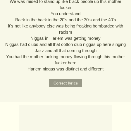
We was raised to stand up like black people up this mother
fucker
You understand
Back in the back in the 20's and the 30's and the 40's
It's not like anybody else was being freaking bombarded with
racism
Niggas in Harlem was getting money
Niggas had clubs and all that cotton club niggas up here singing
Jazz and all that coming through
You had the mother fucking money flowing through this mother
fucker here
Harlem niggas was distinct and different