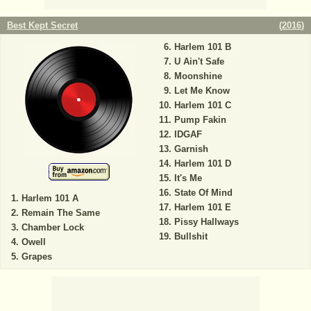
Best Kept Secret
(
2016
)
Harlem 101 B
U Ain't Safe
Moonshine
Let Me Know
Harlem 101 C
Pump Fakin
IDGAF
Garnish
Harlem 101 D
It's Me
State Of Mind
Harlem 101 A
Harlem 101 E
Remain The Same
Pissy Hallways
Chamber Lock
Bullshit
Owell
Grapes