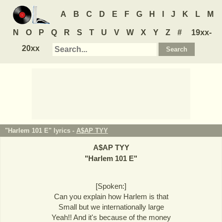
A
B
C
D
E
F
G
H
I
J
K
L
M
N
O
P
Q
R
S
T
U
V
W
X
Y
Z
#
19xx-
20xx
"Harlem 101 E" lyrics -
A$AP TYY
A$AP TYY
"
Harlem 101 E
"
[Spoken:]
Can you explain how Harlem is that
Small but we internationally large
Yeah!! And it's because of the money