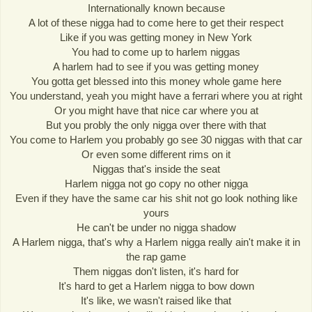
Internationally known because
A lot of these nigga had to come here to get their respect
Like if you was getting money in New York
You had to come up to harlem niggas
A harlem had to see if you was getting money
You gotta get blessed into this money whole game here
You understand, yeah you might have a ferrari where you at right
Or you might have that nice car where you at
But you probly the only nigga over there with that
You come to Harlem you probably go see 30 niggas with that car
Or even some different rims on it
Niggas that's inside the seat
Harlem nigga not go copy no other nigga
Even if they have the same car his shit not go look nothing like
yours
He can't be under no nigga shadow
A Harlem nigga, that's why a Harlem nigga really ain't make it in
the rap game
Them niggas don't listen, it's hard for
It's hard to get a Harlem nigga to bow down
It's like, we wasn't raised like that