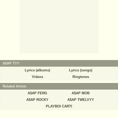
A$AP TYY
Lyrics (albums)
Lyrics (songs)
Videos
Ringtones
Related Artists
A$AP FERG
A$AP MOB
A$AP ROCKY
A$AP TWELVYY
PLAYBOI CARTI