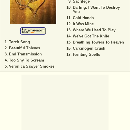
Sacrilege
Darling, I Want To Destroy
You
Cold Hands
It Was Mine
Where We Used To Play
We've Got The Knife
Torch Song
Breathing Towers To Heaven
Beautiful Thieves
Carcinogen Crush
End Transmission
Fainting Spells
Too Shy To Scream
Veronica Sawyer Smokes