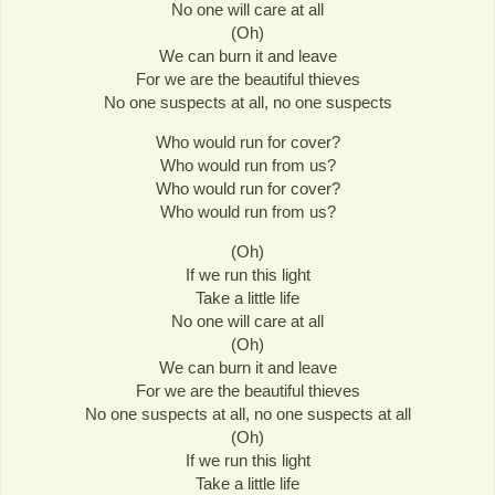
No one will care at all
(Oh)
We can burn it and leave
For we are the beautiful thieves
No one suspects at all, no one suspects
Who would run for cover?
Who would run from us?
Who would run for cover?
Who would run from us?
(Oh)
If we run this light
Take a little life
No one will care at all
(Oh)
We can burn it and leave
For we are the beautiful thieves
No one suspects at all, no one suspects at all
(Oh)
If we run this light
Take a little life