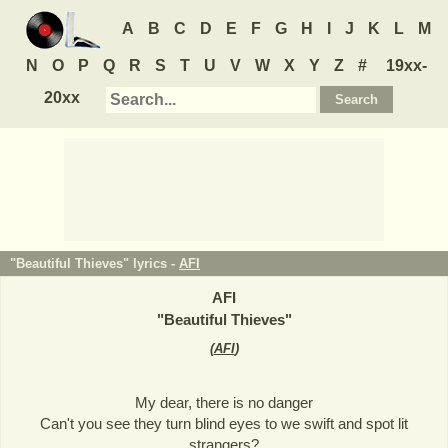
A
B
C
D
E
F
G
H
I
J
K
L
M
N
O
P
Q
R
S
T
U
V
W
X
Y
Z
#
19xx-
20xx
"Beautiful Thieves" lyrics -
AFI
AFI
"
Beautiful Thieves
"
(
AFI
)
My dear, there is no danger
Can't you see they turn blind eyes to we swift and spot lit
strangers?