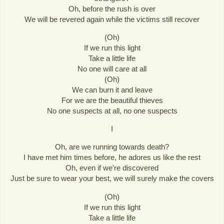
Oh, before the rush is over
We will be revered again while the victims still recover
(Oh)
If we run this light
Take a little life
No one will care at all
(Oh)
We can burn it and leave
For we are the beautiful thieves
No one suspects at all, no one suspects
I
Oh, are we running towards death?
I have met him times before, he adores us like the rest
Oh, even if we're discovered
Just be sure to wear your best, we will surely make the covers
(Oh)
If we run this light
Take a little life