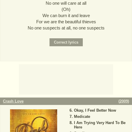
No one will care at all
(Oh)
We can burn it and leave
For we are the beautiful thieves
No one suspects at all, no one suspects
Crash Love
(
2009
)
Okay, I Feel Better Now
Medicate
I Am Trying Very Hard To Be
Here