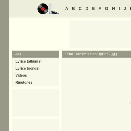
A
B
C
D
E
F
G
H
I
J
AFI
"End Transmission" lyrics -
AFI
Lyrics (albums)
Lyrics (songs)
Videos
Ringtones
I