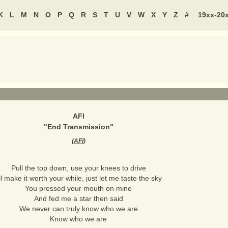
K
L
M
N
O
P
Q
R
S
T
U
V
W
X
Y
Z
#
19xx-20
AFI
"
End Transmission
"
(
AFI
)
Pull the top down, use your knees to drive
'll make it worth your while, just let me taste the sky
You pressed your mouth on mine
And fed me a star then said
We never can truly know who we are
Know who we are