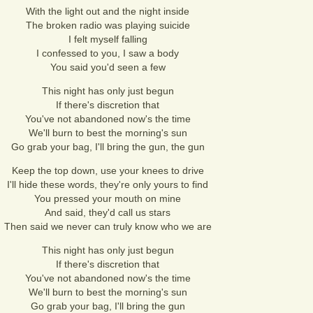
With the light out and the night inside
The broken radio was playing suicide
I felt myself falling
I confessed to you, I saw a body
You said you'd seen a few
This night has only just begun
If there's discretion that
You've not abandoned now's the time
We'll burn to best the morning's sun
Go grab your bag, I'll bring the gun, the gun
Keep the top down, use your knees to drive
I'll hide these words, they're only yours to find
You pressed your mouth on mine
And said, they'd call us stars
Then said we never can truly know who we are
This night has only just begun
If there's discretion that
You've not abandoned now's the time
We'll burn to best the morning's sun
Go grab your bag, I'll bring the gun