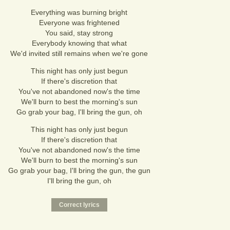
Everything was burning bright
Everyone was frightened
You said, stay strong
Everybody knowing that what
We'd invited still remains when we're gone
This night has only just begun
If there's discretion that
You've not abandoned now's the time
We'll burn to best the morning's sun
Go grab your bag, I'll bring the gun, oh
This night has only just begun
If there's discretion that
You've not abandoned now's the time
We'll burn to best the morning's sun
Go grab your bag, I'll bring the gun, the gun
I'll bring the gun, oh