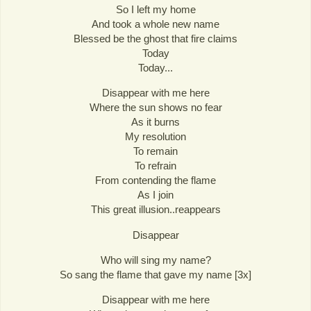
So I left my home
And took a whole new name
Blessed be the ghost that fire claims
Today
Today...
Disappear with me here
Where the sun shows no fear
As it burns
My resolution
To remain
To refrain
From contending the flame
As I join
This great illusion..reappears
Disappear
Who will sing my name?
So sang the flame that gave my name [3x]
Disappear with me here