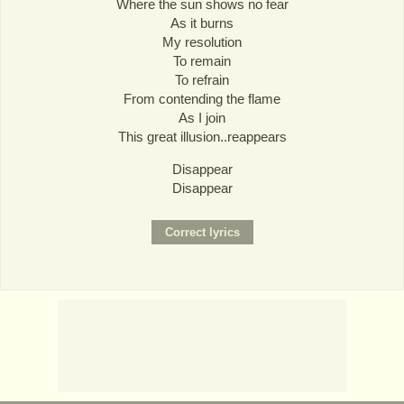
Where the sun shows no fear
As it burns
My resolution
To remain
To refrain
From contending the flame
As I join
This great illusion..reappears
Disappear
Disappear