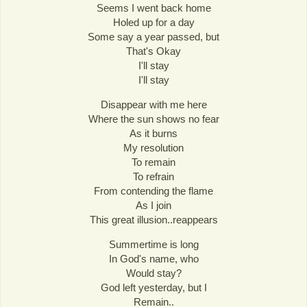
Seems I went back home
Holed up for a day
Some say a year passed, but
That's Okay
I'll stay
I'll stay
Disappear with me here
Where the sun shows no fear
As it burns
My resolution
To remain
To refrain
From contending the flame
As I join
This great illusion..reappears
Summertime is long
In God's name, who
Would stay?
God left yesterday, but I
Remain..