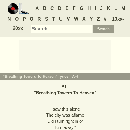
A
B
C
D
E
F
G
H
I
J
K
L
M
N
O
P
Q
R
S
T
U
V
W
X
Y
Z
#
19xx-
20xx
"Breathing Towers To Heaven" lyrics -
AFI
AFI
"
Breathing Towers To Heaven
"
I saw this alone
The city was aflame
Did I turn right in or
Turn away?