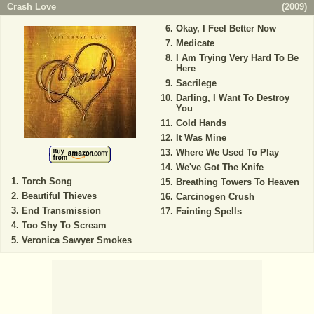
Crash Love
(
2009
)
Okay, I Feel Better Now
Medicate
I Am Trying Very Hard To Be
Here
Sacrilege
Darling, I Want To Destroy
You
Cold Hands
It Was Mine
Where We Used To Play
We've Got The Knife
Torch Song
Breathing Towers To Heaven
Beautiful Thieves
Carcinogen Crush
End Transmission
Fainting Spells
Too Shy To Scream
Veronica Sawyer Smokes