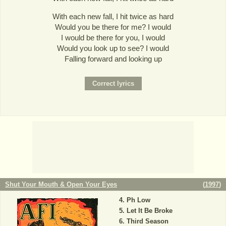
With each new fall, I hit twice as hard
Would you be there for me? I would
I would be there for you, I would
Would you look up to see? I would
Falling forward and looking up
Shut Your Mouth & Open Your Eyes
(
1997
)
Ph Low
Let It Be Broke
Third Season