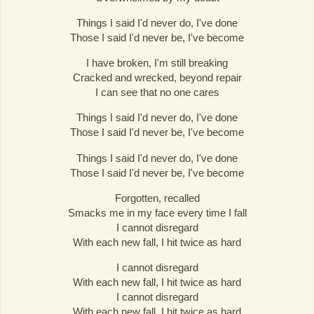
Things I said I'd never do, I've done
Those I said I'd never be, I've become
I have broken, I'm still breaking
Cracked and wrecked, beyond repair
I can see that no one cares
Things I said I'd never do, I've done
Those I said I'd never be, I've become
Things I said I'd never do, I've done
Those I said I'd never be, I've become
Forgotten, recalled
Smacks me in my face every time I fall
I cannot disregard
With each new fall, I hit twice as hard
I cannot disregard
With each new fall, I hit twice as hard
I cannot disregard
With each new fall, I hit twice as hard