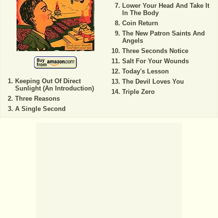
Lower Your Head And Take It
In The Body
Coin Return
The New Patron Saints And
Angels
Three Seconds Notice
Salt For Your Wounds
Today's Lesson
Keeping Out Of Direct
The Devil Loves You
Sunlight (An Introduction)
Triple Zero
Three Reasons
A Single Second