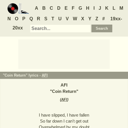
A
B
C
D
E
F
G
H
I
J
K
L
M
N
O
P
Q
R
S
T
U
V
W
X
Y
Z
#
19xx-
20xx
"Coin Return" lyrics -
AFI
AFI
"
Coin Return
"
(
AFI
)
I have slipped, I have fallen
So far down I can't get out
Overwhelmed by my doubt