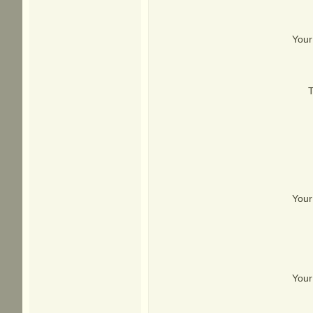
Your
T
Your
Your