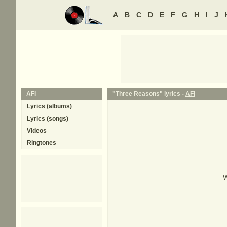
A
B
C
D
E
F
G
H
I
J
AFI
"Three Reasons" lyrics -
AFI
Lyrics (albums)
Lyrics (songs)
Videos
Ringtones
W