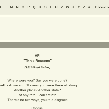
K
L
M
N
O
P
Q
R
S
T
U
V
W
X
Y
Z
#
19xx-20
AFI
"
Three Reasons
"
(
AFI
/ Floyd Fisher
)
Where were you? Say you were gone?
ell, ask me and I'll swear you were there all along
Another place? Another state?
At any rate, I can't relate
There's no two ways, you're a disgrace
[Chorus:]