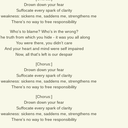
Drown down your fear
Suffocate every spark of clarity
 weakness: sickens me, saddens me, strengthens me
There's no way to free responsibility
Who's to blame? Who's in the wrong?
he truth from which you hide - it was you all along
You were there, you didn't care
And your heart and mind were self impaired
Now, all that's left is our despair
[Chorus:]
Drown down your fear
Suffocate every spark of clarity
 weakness: sickens me, saddens me, strengthens me
There's no way to free responsibility
[Chorus:]
Drown down your fear
Suffocate every spark of clarity
 weakness: sickens me, saddens me, strengthens me
There's no way to free responsibility