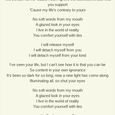
you support
'Cause my life's contrary to yours
No soft words from my mouth
A glazed look in your eyes
I live in the world of reality
You comfort yourself with lies
I will release myself
I will detach myself from you
I will detach myself from your kind
I've seen your life, but I can't see how it is that you can be
So content in your own ignorance
It's been so dark for so long, now a new light has come along
Illuminating all, so shut your eyes
No soft words from my mouth
A glazed look in your eyes
I live in the world of reality
You comfort yourself with lies