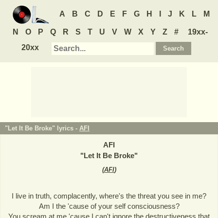
A
B
C
D
E
F
G
H
I
J
K
L
M
N
O
P
Q
R
S
T
U
V
W
X
Y
Z
#
19xx-
20xx
"Let It Be Broke" lyrics -
AFI
AFI
"
Let It Be Broke
"
(
AFI
)
I live in truth, complacently, where's the threat you see in me?
Am I the 'cause of your self consciousness?
You scream at me 'cause I can't ignore the destructiveness that