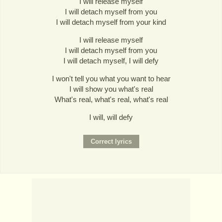
I will release myself
I will detach myself from you
I will detach myself from your kind
I will release myself
I will detach myself from you
I will detach myself, I will defy
I won't tell you what you want to hear
I will show you what's real
What's real, what's real, what's real
I will, will defy