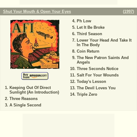
Shut Your Mouth & Open Your Eyes
(
1997
)
Ph Low
Let It Be Broke
Third Season
Lower Your Head And Take It
In The Body
Coin Return
The New Patron Saints And
Angels
Three Seconds Notice
Salt For Your Wounds
Today's Lesson
Keeping Out Of Direct
The Devil Loves You
Sunlight (An Introduction)
Triple Zero
Three Reasons
A Single Second