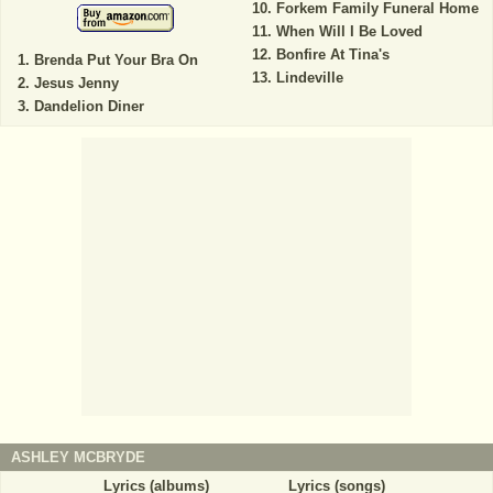
Forkem Family Funeral Home
When Will I Be Loved
Bonfire At Tina's
Brenda Put Your Bra On
Lindeville
Jesus Jenny
Dandelion Diner
ASHLEY MCBRYDE
Lyrics (albums)
Lyrics (songs)