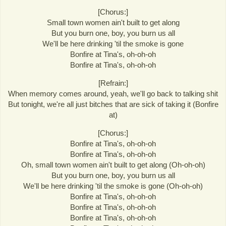
[Chorus:]
Small town women ain't built to get along
But you burn one, boy, you burn us all
We'll be here drinking 'til the smoke is gone
Bonfire at Tina's, oh-oh-oh
Bonfire at Tina's, oh-oh-oh
[Refrain:]
When memory comes around, yeah, we'll go back to talking shit
But tonight, we're all just bitches that are sick of taking it (Bonfire
at)
[Chorus:]
Bonfire at Tina's, oh-oh-oh
Bonfire at Tina's, oh-oh-oh
Oh, small town women ain't built to get along (Oh-oh-oh)
But you burn one, boy, you burn us all
We'll be here drinking 'til the smoke is gone (Oh-oh-oh)
Bonfire at Tina's, oh-oh-oh
Bonfire at Tina's, oh-oh-oh
Bonfire at Tina's, oh-oh-oh