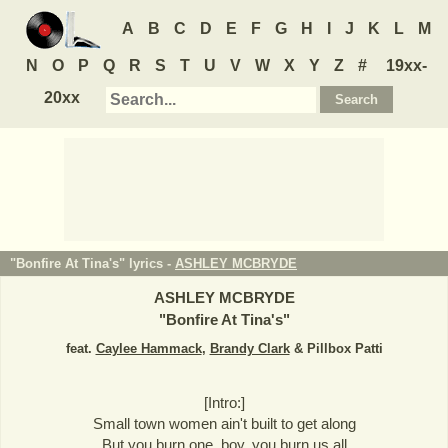
A
B
C
D
E
F
G
H
I
J
K
L
M
N
O
P
Q
R
S
T
U
V
W
X
Y
Z
#
19xx-
20xx
"Bonfire At Tina's" lyrics -
ASHLEY MCBRYDE
ASHLEY MCBRYDE
"
Bonfire At Tina's
"
feat.
Caylee Hammack
,
Brandy Clark
& Pillbox Patti
[Intro:]
Small town women ain't built to get along
But you burn one, boy, you burn us all