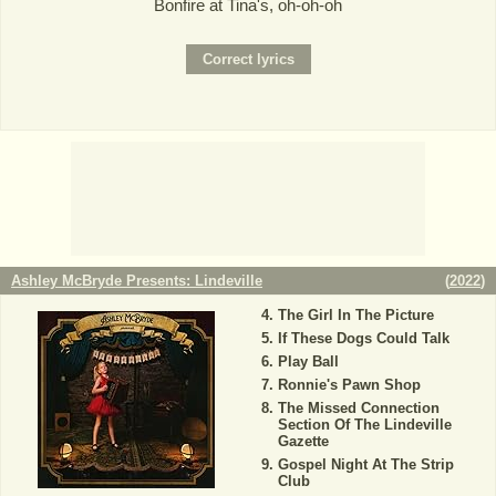
Bonfire at Tina's, oh-oh-oh
Ashley McBryde Presents: Lindeville
(
2022
)
The Girl In The Picture
If These Dogs Could Talk
Play Ball
Ronnie's Pawn Shop
The Missed Connection
Section Of The Lindeville
Gazette
Gospel Night At The Strip
Club