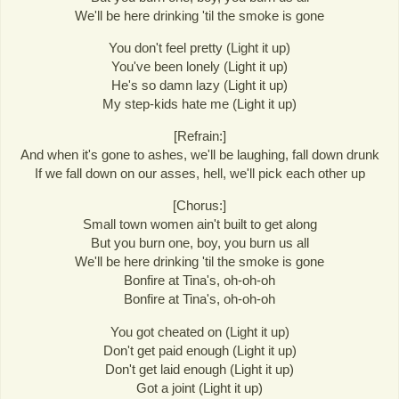
We'll be here drinking 'til the smoke is gone
You don't feel pretty (Light it up)
You've been lonely (Light it up)
He's so damn lazy (Light it up)
My step-kids hate me (Light it up)
[Refrain:]
And when it's gone to ashes, we'll be laughing, fall down drunk
If we fall down on our asses, hell, we'll pick each other up
[Chorus:]
Small town women ain't built to get along
But you burn one, boy, you burn us all
We'll be here drinking 'til the smoke is gone
Bonfire at Tina's, oh-oh-oh
Bonfire at Tina's, oh-oh-oh
You got cheated on (Light it up)
Don't get paid enough (Light it up)
Don't get laid enough (Light it up)
Got a joint (Light it up)