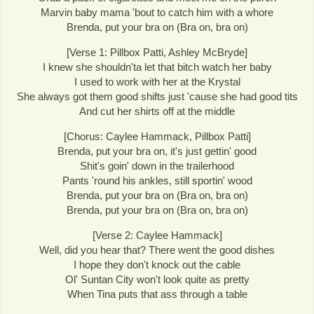
Marvin baby mama 'bout to catch him with a whore
Brenda, put your bra on (Bra on, bra on)
[Verse 1: Pillbox Patti, Ashley McBryde]
I knew she shouldn'ta let that bitch watch her baby
I used to work with her at the Krystal
She always got them good shifts just 'cause she had good tits
And cut her shirts off at the middle
[Chorus: Caylee Hammack, Pillbox Patti]
Brenda, put your bra on, it's just gettin' good
Shit's goin' down in the trailerhood
Pants 'round his ankles, still sportin' wood
Brenda, put your bra on (Bra on, bra on)
Brenda, put your bra on (Bra on, bra on)
[Verse 2: Caylee Hammack]
Well, did you hear that? There went the good dishes
I hope they don't knock out the cable
Ol' Suntan City won't look quite as pretty
When Tina puts that ass through a table