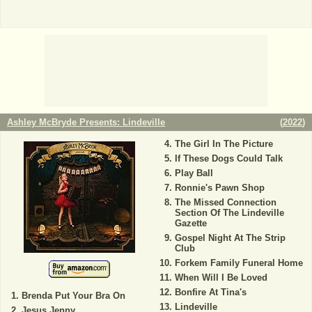
Ashley McBryde Presents: Lindeville
(
2022
)
The Girl In The Picture
If These Dogs Could Talk
Play Ball
Ronnie's Pawn Shop
The Missed Connection
Section Of The Lindeville
Gazette
Gospel Night At The Strip
Club
Forkem Family Funeral Home
When Will I Be Loved
Bonfire At Tina's
Brenda Put Your Bra On
Lindeville
Jesus Jenny