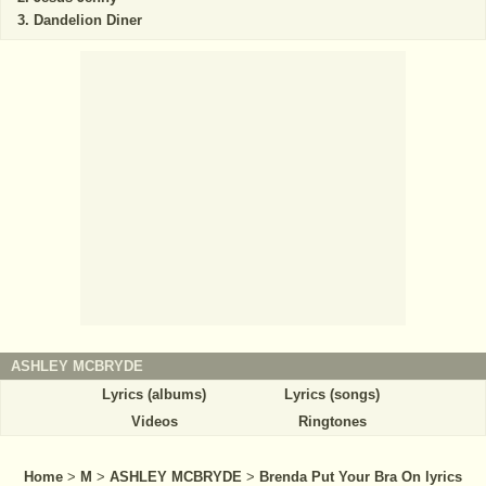
Dandelion Diner
ASHLEY MCBRYDE
Lyrics (albums)
Lyrics (songs)
Videos
Ringtones
Home
>
M
>
ASHLEY MCBRYDE
>
Brenda Put Your Bra On lyrics