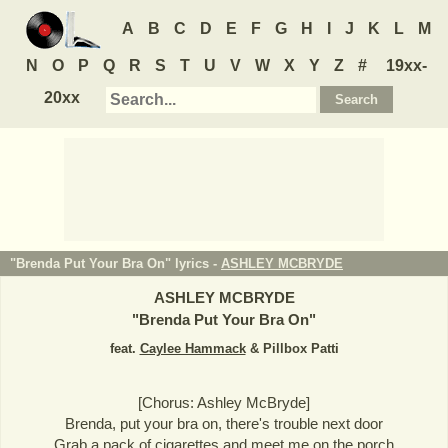
A
B
C
D
E
F
G
H
I
J
K
L
M
N
O
P
Q
R
S
T
U
V
W
X
Y
Z
#
19xx-
20xx
"Brenda Put Your Bra On" lyrics -
ASHLEY MCBRYDE
ASHLEY MCBRYDE
"
Brenda Put Your Bra On
"
feat.
Caylee Hammack
& Pillbox Patti
[Chorus: Ashley McBryde]
Brenda, put your bra on, there's trouble next door
Grab a pack of cigarettes and meet me on the porch