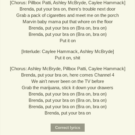
[Chorus: Pillbox Patti, Ashley McBryde, Caylee Hammack]
Brenda, put your bra on, there's trouble next door
Grab a pack of cigarettes and meet me on the porch
Marvin baby mama put that whore on the floor
Brenda, put your bra on (Bra on, bra on)
Brenda, put your bra on (Bra on, bra on)
Put it on
[Interlude: Caylee Hammack, Ashley McBryde]
Put it on, shit
[Chorus: Ashley McBryde, Pillbox Patti, Caylee Hammack]
Brenda, put your bra on, here comes Channel 4
We ain't never been on the TV before
Grab the marijuana, stick it down your drawers
Brenda, put your bra on (Bra on, bra on)
Brenda, put your bra on (Bra on, bra on)
Brenda, put your bra on (Bra on, bra on)
Brenda, put your bra on