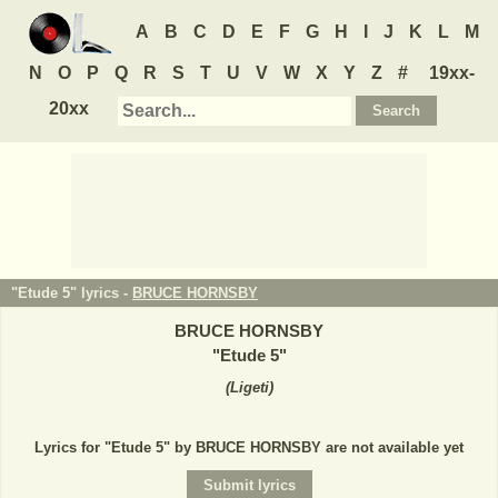
A
B
C
D
E
F
G
H
I
J
K
L
M
N
O
P
Q
R
S
T
U
V
W
X
Y
Z
#
19xx-
20xx
"Etude 5" lyrics -
BRUCE HORNSBY
BRUCE HORNSBY
"
Etude 5
"
(
Ligeti
)
Lyrics for "Etude 5" by BRUCE HORNSBY are not available yet