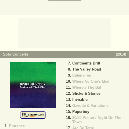
Solo Concerts
(
2014
)
Continents Drift
The Valley Road
Catenaires
Where No One's Mad
Where's The Bat
Sticks & Stones
Invisible
Gavotte & Variations
Paperboy
20/20 Vision / Night On The
Town
Entrance
Arc De Terre