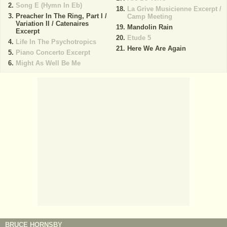
Song E (Hymn In Eb)
La Grive Musicienne Excerpt /
Preacher In The Ring, Part I /
Camp Meeting
Variation II / Catenaires
Mandolin Rain
Excerpt
Etude 5
Life In The Psychotropics
Here We Are Again
Piano Concerto Excerpt
Might As Well Be Me
BRUCE HORNSBY