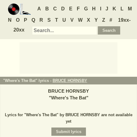
A
B
C
D
E
F
G
H
I
J
K
L
M
N
O
P
Q
R
S
T
U
V
W
X
Y
Z
#
19xx-
20xx
"Where's The Bat" lyrics -
BRUCE HORNSBY
BRUCE HORNSBY
"
Where's The Bat
"
Lyrics for "Where's The Bat" by BRUCE HORNSBY are not available
yet