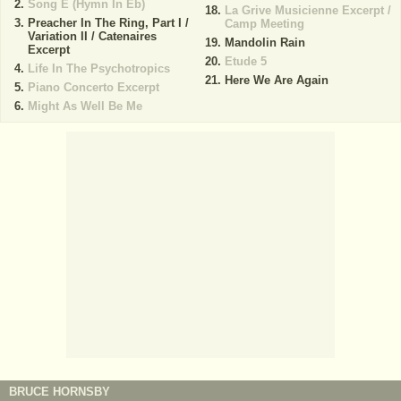
Song E (Hymn In Eb)
La Grive Musicienne Excerpt /
Preacher In The Ring, Part I /
Camp Meeting
Variation II / Catenaires
Mandolin Rain
Excerpt
Etude 5
Life In The Psychotropics
Here We Are Again
Piano Concerto Excerpt
Might As Well Be Me
BRUCE HORNSBY