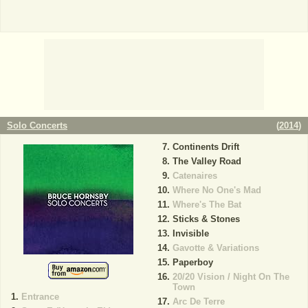
Solo Concerts
(
2014
)
Continents Drift
The Valley Road
Catenaires
Where No One's Mad
Where's The Bat
Sticks & Stones
Invisible
Gavotte & Variations
Paperboy
20/20 Vision / Night On The
Town
Entrance
Arc De Terre