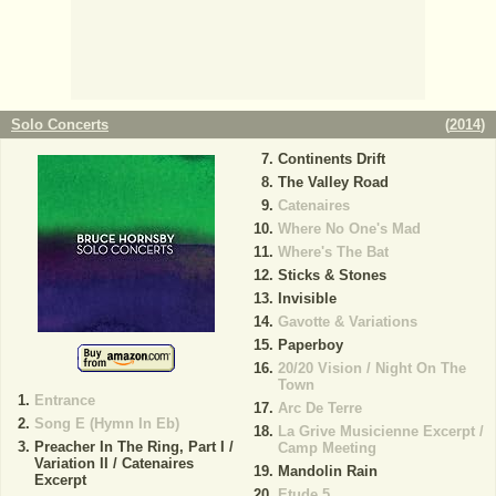
Solo Concerts
(
2014
)
Continents Drift
The Valley Road
Catenaires
Where No One's Mad
Where's The Bat
Sticks & Stones
Invisible
Gavotte & Variations
Paperboy
20/20 Vision / Night On The
Town
Entrance
Arc De Terre
Song E (Hymn In Eb)
La Grive Musicienne Excerpt /
Preacher In The Ring, Part I /
Camp Meeting
Variation II / Catenaires
Mandolin Rain
Excerpt
Etude 5