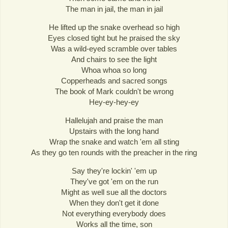
The man in jail, the man in jail
He lifted up the snake overhead so high
Eyes closed tight but he praised the sky
Was a wild-eyed scramble over tables
And chairs to see the light
Whoa whoa so long
Copperheads and sacred songs
The book of Mark couldn't be wrong
Hey-ey-hey-ey
Hallelujah and praise the man
Upstairs with the long hand
Wrap the snake and watch 'em all sting
As they go ten rounds with the preacher in the ring
Say they're lockin' 'em up
They've got 'em on the run
Might as well sue all the doctors
When they don't get it done
Not everything everybody does
Works all the time, son