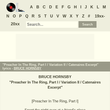
A
B
C
D
E
F
G
H
I
J
K
L
M
N
O
P
Q
R
S
T
U
V
W
X
Y
Z
#
19xx-
20xx
"Preacher In The Ring, Part I / Variation II / Catenaires Excerpt"
lyrics -
BRUCE HORNSBY
BRUCE HORNSBY
"
Preacher In The Ring, Part I / Variation II / Catenaires
Excerpt
"
[Preacher In The Ring, Part I]
Spent the night over at a friend's place