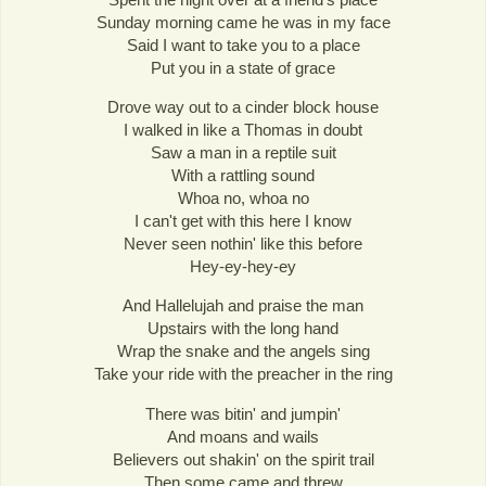
Sunday morning came he was in my face
Said I want to take you to a place
Put you in a state of grace
Drove way out to a cinder block house
I walked in like a Thomas in doubt
Saw a man in a reptile suit
With a rattling sound
Whoa no, whoa no
I can't get with this here I know
Never seen nothin' like this before
Hey-ey-hey-ey
And Hallelujah and praise the man
Upstairs with the long hand
Wrap the snake and the angels sing
Take your ride with the preacher in the ring
There was bitin' and jumpin'
And moans and wails
Believers out shakin' on the spirit trail
Then some came and threw