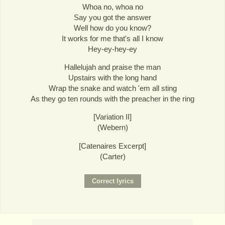
Whoa no, whoa no
Say you got the answer
Well how do you know?
It works for me that's all I know
Hey-ey-hey-ey
Hallelujah and praise the man
Upstairs with the long hand
Wrap the snake and watch 'em all sting
As they go ten rounds with the preacher in the ring
[Variation II]
(Webern)
[Catenaires Excerpt]
(Carter)