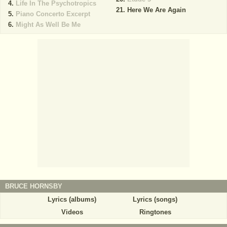
Life In The Psychotropics
Here We Are Again
Piano Concerto Excerpt
Might As Well Be Me
BRUCE HORNSBY
Lyrics (albums)
Lyrics (songs)
Videos
Ringtones