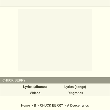
CHUCK BERRY
Lyrics (albums)
Lyrics (songs)
Videos
Ringtones
Home
>
B
>
CHUCK BERRY
>
A Deuce lyrics