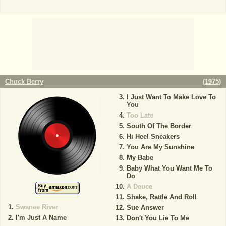
Chuck Berry
(
1975
)
I Just Want To Make Love To
You
Too Late
South Of The Border
Hi Heel Sneakers
You Are My Sunshine
My Babe
Baby What You Want Me To
Do
A Deuce
Shake, Rattle And Roll
Swanee River
Sue Answer
I'm Just A Name
Don't You Lie To Me