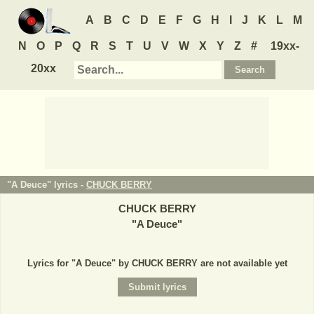
A
B
C
D
E
F
G
H
I
J
K
L
M
N
O
P
Q
R
S
T
U
V
W
X
Y
Z
#
19xx-
20xx
"A Deuce" lyrics -
CHUCK BERRY
CHUCK BERRY
"
A Deuce
"
Lyrics for "A Deuce" by CHUCK BERRY are not available yet