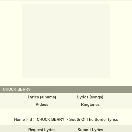
CHUCK BERRY
Lyrics (albums)
Lyrics (songs)
Videos
Ringtones
Home
>
B
>
CHUCK BERRY
>
South Of The Border lyrics
Request Lyrics
Submit Lyrics