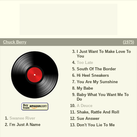
Chuck Berry
(
1975
)
I Just Want To Make Love To
You
Too Late
South Of The Border
Hi Heel Sneakers
You Are My Sunshine
My Babe
Baby What You Want Me To
Do
A Deuce
Shake, Rattle And Roll
Swanee River
Sue Answer
I'm Just A Name
Don't You Lie To Me