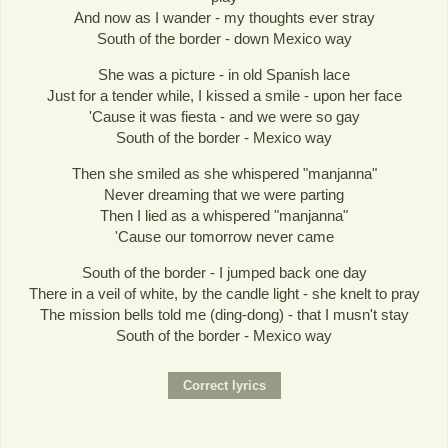
And now as I wander - my thoughts ever stray
South of the border - down Mexico way
She was a picture - in old Spanish lace
Just for a tender while, I kissed a smile - upon her face
'Cause it was fiesta - and we were so gay
South of the border - Mexico way
Then she smiled as she whispered "manjanna"
Never dreaming that we were parting
Then I lied as a whispered "manjanna"
'Cause our tomorrow never came
South of the border - I jumped back one day
There in a veil of white, by the candle light - she knelt to pray
The mission bells told me (ding-dong) - that I musn't stay
South of the border - Mexico way