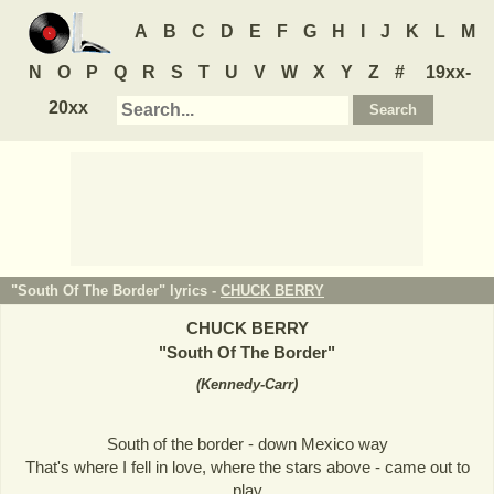
A
B
C
D
E
F
G
H
I
J
K
L
M
N
O
P
Q
R
S
T
U
V
W
X
Y
Z
#
19xx-
20xx
"South Of The Border" lyrics -
CHUCK BERRY
CHUCK BERRY
"
South Of The Border
"
(
Kennedy-Carr
)
South of the border - down Mexico way
That's where I fell in love, where the stars above - came out to
play