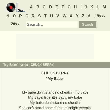
A
B
C
D
E
F
G
H
I
J
K
L
M
N
O
P
Q
R
S
T
U
V
W
X
Y
Z
#
19xx-
20xx
"My Babe" lyrics -
CHUCK BERRY
CHUCK BERRY
"
My Babe
"
My babe don't stand no cheatin', my babe
My babe, true little baby, my babe
My babe don't stand no cheatin'
She don't stand none of that midnight creepin'