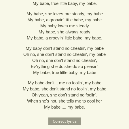
My babe, true little baby, my babe.
My babe, she loves me steady, my babe
My babe, a groovin' little babe, my babe
My baby loves me steady
My babe, she always ready
My babe, a groovin' little babe, my babe.
My baby don't stand no cheatin', my babe
Oh no, she don't stand no cheatin', my babe
Oh no, she don't stand no cheatin',
Ev'rything she do she do so pleasin'
My babe, true little baby, my babe
My babe don't... me no foolin', my babe
My babe, she don't stand no foolin', my babe
Oh yeah, she don't stand no foolin',
When she's hot, she tells me to cool her
My babe,..., my babe.