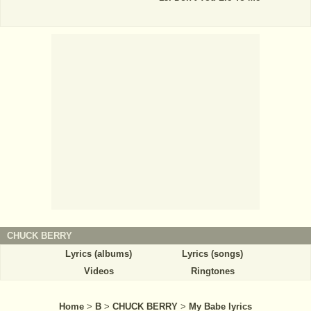
CHUCK BERRY
Lyrics (albums)
Lyrics (songs)
Videos
Ringtones
Home
>
B
>
CHUCK BERRY
>
My Babe lyrics