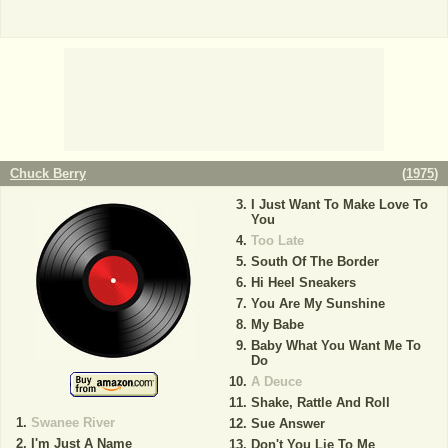
Chuck Berry
(
1975
)
I Just Want To Make Love To
You
Too Late
South Of The Border
Hi Heel Sneakers
You Are My Sunshine
My Babe
Baby What You Want Me To
Do
A Deuce
Shake, Rattle And Roll
Swanee River
Sue Answer
I'm Just A Name
Don't You Lie To Me