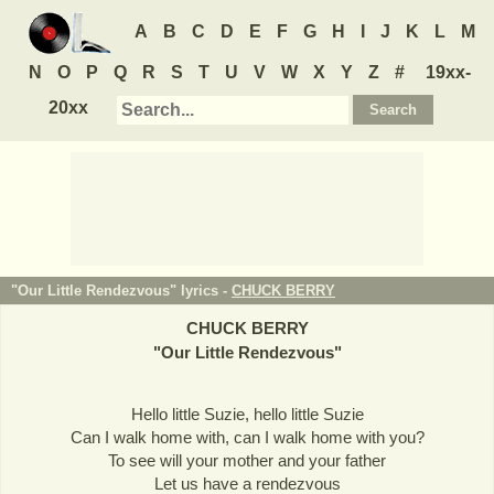
A
B
C
D
E
F
G
H
I
J
K
L
M
N
O
P
Q
R
S
T
U
V
W
X
Y
Z
#
19xx-
20xx
"Our Little Rendezvous" lyrics -
CHUCK BERRY
CHUCK BERRY
"
Our Little Rendezvous
"
Hello little Suzie, hello little Suzie
Can I walk home with, can I walk home with you?
To see will your mother and your father
Let us have a rendezvous