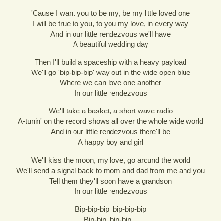
'Cause I want you to be my, be my little loved one
I will be true to you, to you my love, in every way
And in our little rendezvous we'll have
A beautiful wedding day
Then I'll build a spaceship with a heavy payload
We'll go 'bip-bip-bip' way out in the wide open blue
Where we can love one another
In our little rendezvous
We'll take a basket, a short wave radio
A-tunin' on the record shows all over the whole wide world
And in our little rendezvous there'll be
A happy boy and girl
We'll kiss the moon, my love, go around the world
We'll send a signal back to mom and dad from me and you
Tell them they'll soon have a grandson
In our little rendezvous
Bip-bip-bip, bip-bip-bip
Bip-bip, bip-bip...