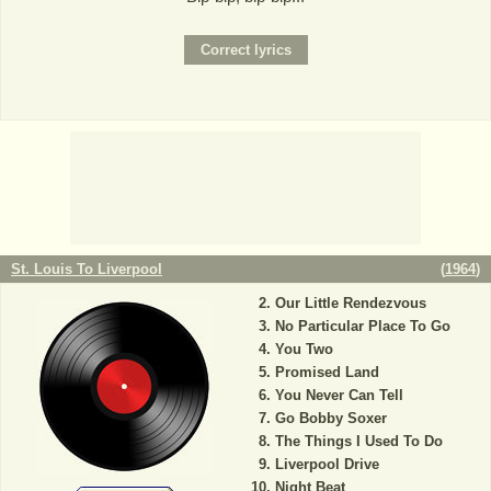
St. Louis To Liverpool
(
1964
)
Our Little Rendezvous
No Particular Place To Go
You Two
Promised Land
You Never Can Tell
Go Bobby Soxer
The Things I Used To Do
Liverpool Drive
Night Beat