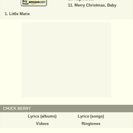
Merry Christmas, Baby
Little Marie
CHUCK BERRY
Lyrics (albums)
Lyrics (songs)
Videos
Ringtones