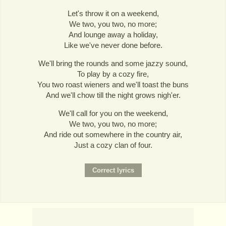
Let's throw it on a weekend,
We two, you two, no more;
And lounge away a holiday,
Like we've never done before.
We'll bring the rounds and some jazzy sound,
To play by a cozy fire,
You two roast wieners and we'll toast the buns
And we'll chow till the night grows nigh'er.
We'll call for you on the weekend,
We two, you two, no more;
And ride out somewhere in the country air,
Just a cozy clan of four.