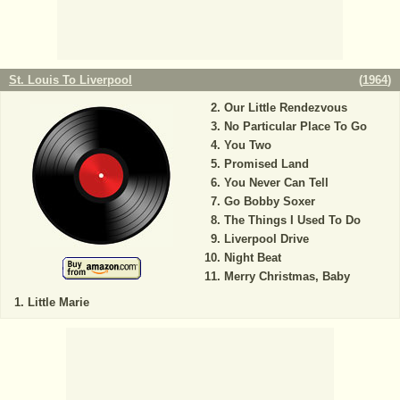
St. Louis To Liverpool
(
1964
)
Our Little Rendezvous
No Particular Place To Go
You Two
Promised Land
You Never Can Tell
Go Bobby Soxer
The Things I Used To Do
Liverpool Drive
Night Beat
Merry Christmas, Baby
Little Marie