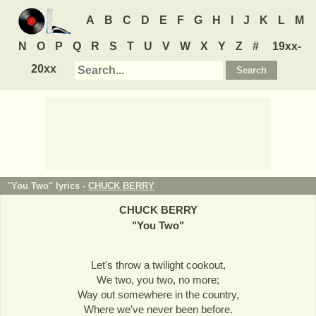
A
B
C
D
E
F
G
H
I
J
K
L
M
N
O
P
Q
R
S
T
U
V
W
X
Y
Z
#
19xx-
20xx
"You Two" lyrics -
CHUCK BERRY
CHUCK BERRY
"
You Two
"
Let's throw a twilight cookout,
We two, you two, no more;
Way out somewhere in the country,
Where we've never been before.