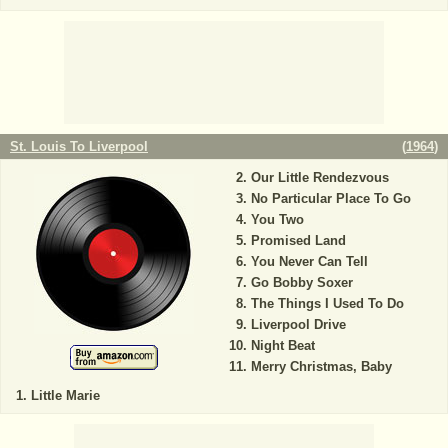
St. Louis To Liverpool
(
1964
)
Our Little Rendezvous
No Particular Place To Go
You Two
Promised Land
You Never Can Tell
Go Bobby Soxer
The Things I Used To Do
Liverpool Drive
Night Beat
Merry Christmas, Baby
Little Marie