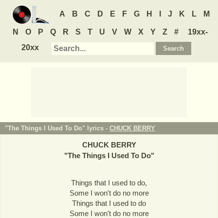
A
B
C
D
E
F
G
H
I
J
K
L
M
N
O
P
Q
R
S
T
U
V
W
X
Y
Z
#
19xx-
20xx
"The Things I Used To Do" lyrics -
CHUCK BERRY
CHUCK BERRY
"
The Things I Used To Do
"
Things that I used to do,
Some I won't do no more
Things that I used to do
Some I won't do no more