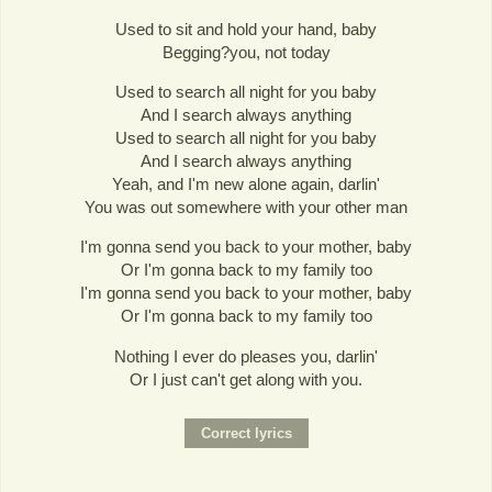
Used to sit and hold your hand, baby
Begging?you, not today
Used to search all night for you baby
And I search always anything
Used to search all night for you baby
And I search always anything
Yeah, and I'm new alone again, darlin'
You was out somewhere with your other man
I'm gonna send you back to your mother, baby
Or I'm gonna back to my family too
I'm gonna send you back to your mother, baby
Or I'm gonna back to my family too
Nothing I ever do pleases you, darlin'
Or I just can't get along with you.