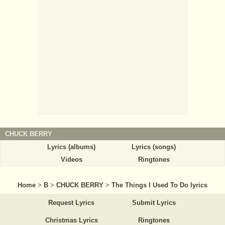
CHUCK BERRY
Lyrics (albums)
Lyrics (songs)
Videos
Ringtones
Home
>
B
>
CHUCK BERRY
>
The Things I Used To Do lyrics
Request Lyrics
Submit Lyrics
Christmas Lyrics
Ringtones