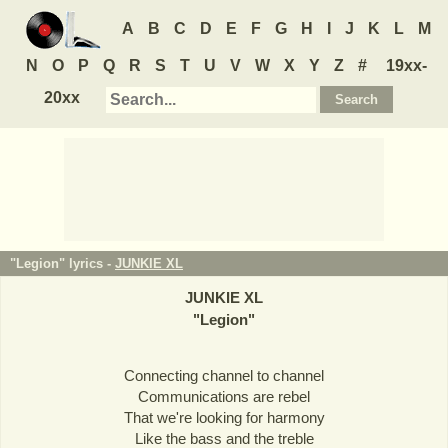
A
B
C
D
E
F
G
H
I
J
K
L
M
N
O
P
Q
R
S
T
U
V
W
X
Y
Z
#
19xx-
20xx
"Legion" lyrics -
JUNKIE XL
JUNKIE XL
"
Legion
"
Connecting channel to channel
Communications are rebel
That we're looking for harmony
Like the bass and the treble