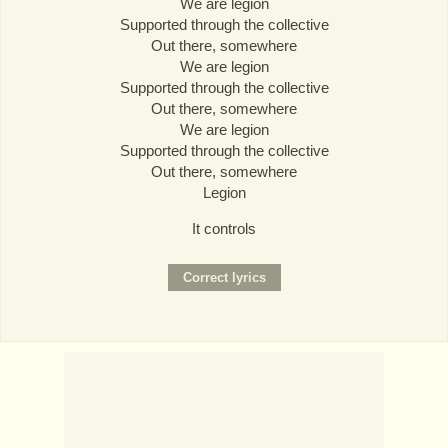
We are legion
Supported through the collective
Out there, somewhere
We are legion
Supported through the collective
Out there, somewhere
We are legion
Supported through the collective
Out there, somewhere
Legion
It controls