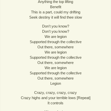
Anything the top lifting
Benefit
This is a part, could my drifting
Seek destiny it will find thee slow
Don't you know?
Don't you know?
We are legion
Supported through the collective
Out there, somewhere
We are legion
Supported through the collective
Out there, somewhere
We are legion
Supported through the collective
Out there, somewhere
Legion
Crazy, crazy, crazy, crazy
Crazy highs and your terrible lows [Repeat]
It controls