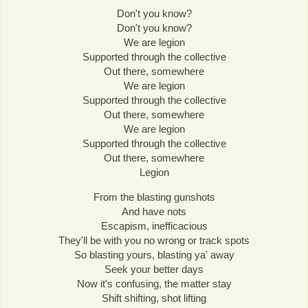
Don't you know?
Don't you know?
We are legion
Supported through the collective
Out there, somewhere
We are legion
Supported through the collective
Out there, somewhere
We are legion
Supported through the collective
Out there, somewhere
Legion
From the blasting gunshots
And have nots
Escapism, inefficacious
They'll be with you no wrong or track spots
So blasting yours, blasting ya' away
Seek your better days
Now it's confusing, the matter stay
Shift shifting, shot lifting