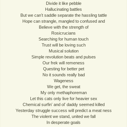
Divide it like pebble
Hallucinating battles
But we can't saddle separate the hassling tattle
Hope can strangle, mangled to confused and
Believe with the strength of
Rosicrucians
Searching for human touch
Trust will be loving such
Musical solution
Simple revolution beats and pulses
Our frek will remeness
Questing for better pet
No it sounds really bad
Wageness
We get, the sweat
My only methaphoreman
Let this cats only live for heavier sex
Chemical surfin' and ol' daddy seemed killed
Yesterday struggle success will predict a meat ness
The violent we stand, united we fall
In desperate goals