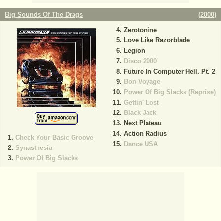
Big Sounds Of The Drags
(
2000
)
Zerotonine
Love Like Razorblade
Legion
Disco 2000
Future In Computer Hell, Pt. 2
Bon Voyage
Power Of Big Slacks (Reprise)
Gettin' Lost
Black Jack
Next Plateau
Action Radius
Check Your Basic Groove
Dance USA
Synasthesia
Power Of Big Slacks