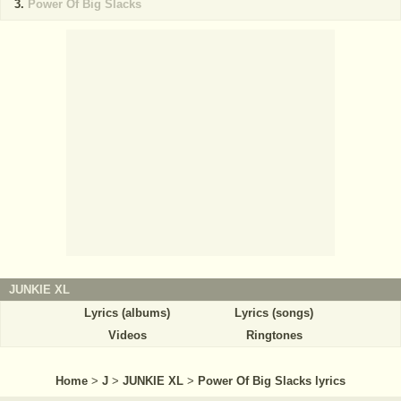
Power Of Big Slacks
JUNKIE XL
Lyrics (albums)
Lyrics (songs)
Videos
Ringtones
Home
>
J
>
JUNKIE XL
>
Power Of Big Slacks lyrics