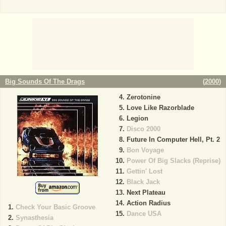
Big Sounds Of The Drags
(
2000
)
Zerotonine
Love Like Razorblade
Legion
Disco 2000
Future In Computer Hell, Pt. 2
Bon Voyage
Power Of Big Slacks (Reprise)
Gettin' Lost
Black Jack
Next Plateau
Action Radius
Check Your Basic Groove
Dance USA
Synasthesia