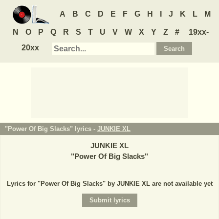
A
B
C
D
E
F
G
H
I
J
K
L
M
N
O
P
Q
R
S
T
U
V
W
X
Y
Z
#
19xx-
20xx
"Power Of Big Slacks" lyrics -
JUNKIE XL
JUNKIE XL
"
Power Of Big Slacks
"
Lyrics for "Power Of Big Slacks" by JUNKIE XL are not available yet