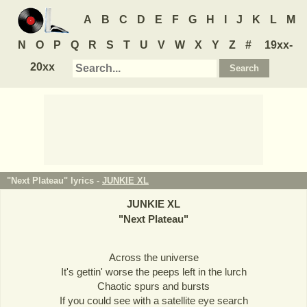
A
B
C
D
E
F
G
H
I
J
K
L
M
N
O
P
Q
R
S
T
U
V
W
X
Y
Z
#
19xx-
20xx
"Next Plateau" lyrics -
JUNKIE XL
JUNKIE XL
"
Next Plateau
"
Across the universe
It's gettin' worse the peeps left in the lurch
Chaotic spurs and bursts
If you could see with a satellite eye search