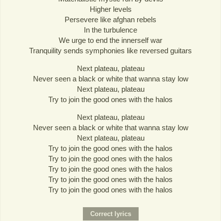
Higher levels
Persevere like afghan rebels
In the turbulence
We urge to end the innerself war
Tranquility sends symphonies like reversed guitars
Next plateau, plateau
Never seen a black or white that wanna stay low
Next plateau, plateau
Try to join the good ones with the halos
Next plateau, plateau
Never seen a black or white that wanna stay low
Next plateau, plateau
Try to join the good ones with the halos
Try to join the good ones with the halos
Try to join the good ones with the halos
Try to join the good ones with the halos
Try to join the good ones with the halos