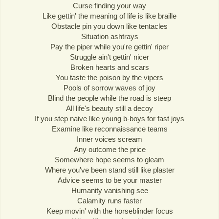
Curse finding your way
Like gettin' the meaning of life is like braille
Obstacle pin you down like tentacles
Situation ashtrays
Pay the piper while you're gettin' riper
Struggle ain't gettin' nicer
Broken hearts and scars
You taste the poison by the vipers
Pools of sorrow waves of joy
Blind the people while the road is steep
All life's beauty still a decoy
If you step naive like young b-boys for fast joys
Examine like reconnaissance teams
Inner voices scream
Any outcome the price
Somewhere hope seems to gleam
Where you've been stand still like plaster
Advice seems to be your master
Humanity vanishing see
Calamity runs faster
Keep movin' with the horseblinder focus