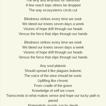
The why and whynots for havenots
A few reach tops others be dropped
The way ecosystems circle cut
Blindness strikes every time we seek
We bleed our knees seven days a week
Visions of hope drift through our heads
Versus the force that slips through our hands
Blindness strikes every time we seek
We bleed our knees seven days a week
Visions of hope drift through our heads
Versus the force that slips through our hands
Any soul platonic
Should spread it like plagues bubonic
The voice of the wise should be sonic
Uplifting like chronic
From cradle of the grave
Knowledge of self we crave
Transcends to what makes sense and hope our lucky path is
paved
Materialistic mystic run by devils