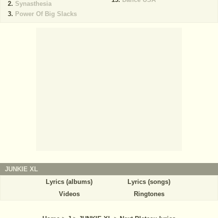
Synasthesia
Power Of Big Slacks
JUNKIE XL
Lyrics (albums)
Lyrics (songs)
Videos
Ringtones