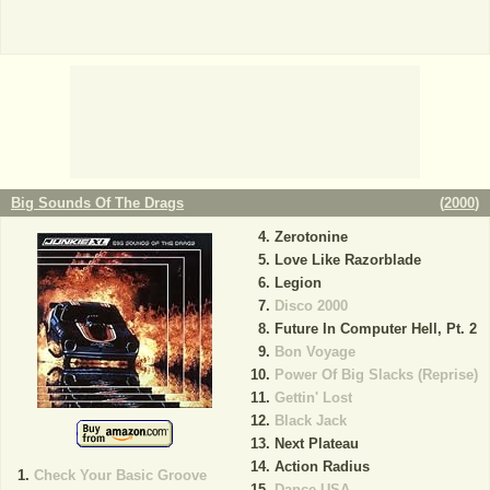
Big Sounds Of The Drags
(
2000
)
Zerotonine
Love Like Razorblade
Legion
Disco 2000
Future In Computer Hell, Pt. 2
Bon Voyage
Power Of Big Slacks (Reprise)
Gettin' Lost
Black Jack
Next Plateau
Action Radius
Check Your Basic Groove
Dance USA