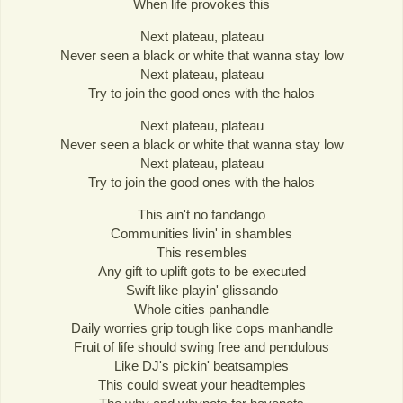
When life provokes this
Next plateau, plateau
Never seen a black or white that wanna stay low
Next plateau, plateau
Try to join the good ones with the halos
Next plateau, plateau
Never seen a black or white that wanna stay low
Next plateau, plateau
Try to join the good ones with the halos
This ain't no fandango
Communities livin' in shambles
This resembles
Any gift to uplift gots to be executed
Swift like playin' glissando
Whole cities panhandle
Daily worries grip tough like cops manhandle
Fruit of life should swing free and pendulous
Like DJ's pickin' beatsamples
This could sweat your headtemples