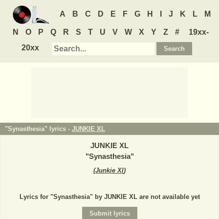
A
B
C
D
E
F
G
H
I
J
K
L
M
N
O
P
Q
R
S
T
U
V
W
X
Y
Z
#
19xx-
20xx
"Synasthesia" lyrics -
JUNKIE XL
JUNKIE XL
"
Synasthesia
"
(
Junkie Xl
)
Lyrics for "Synasthesia" by JUNKIE XL are not available yet