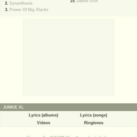
Dance USA
Synasthesia
Power Of Big Slacks
JUNKIE XL
Lyrics (albums)
Lyrics (songs)
Videos
Ringtones