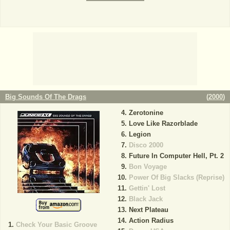
Big Sounds Of The Drags
(
2000
)
Zerotonine
Love Like Razorblade
Legion
Disco 2000
Future In Computer Hell, Pt. 2
Bon Voyage
Power Of Big Slacks (Reprise)
Gettin' Lost
Black Jack
Next Plateau
Action Radius
Check Your Basic Groove