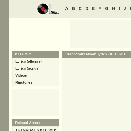
A
B
C
D
E
F
G
H
I
J
KEB' MO'
"Dangerous Mood" lyrics -
KEB' MO'
Lyrics (albums)
Lyrics (songs)
Videos
Ringtones
Related Artists
TAJ MAHAL & KEB' MO'