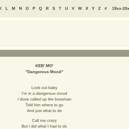
K
L
M
N
O
P
Q
R
S
T
U
V
W
X
Y
Z
#
19xx-20
KEB' MO'
"
Dangerous Mood
"
Look out baby
I'm in a dangerous mood
I done called up the bossman
Told him where to go
And just what to do
Call me crazy
But I did what I had to do