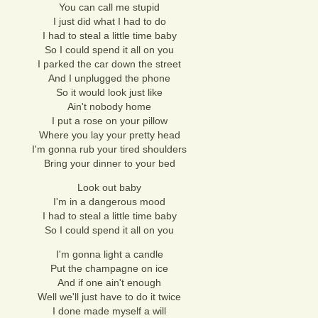
You can call me stupid
I just did what I had to do
I had to steal a little time baby
So I could spend it all on you
I parked the car down the street
And I unplugged the phone
So it would look just like
Ain't nobody home
I put a rose on your pillow
Where you lay your pretty head
I'm gonna rub your tired shoulders
Bring your dinner to your bed
Look out baby
I'm in a dangerous mood
I had to steal a little time baby
So I could spend it all on you
I'm gonna light a candle
Put the champagne on ice
And if one ain't enough
Well we'll just have to do it twice
I done made myself a will