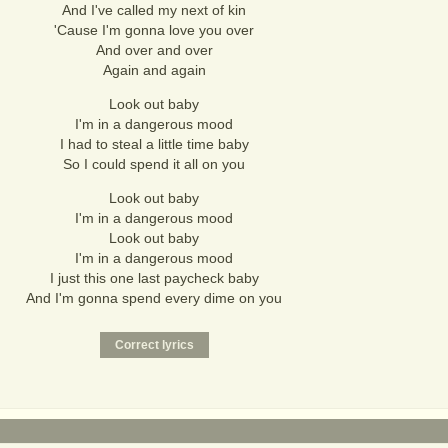
And I've called my next of kin
'Cause I'm gonna love you over
And over and over
Again and again
Look out baby
I'm in a dangerous mood
I had to steal a little time baby
So I could spend it all on you
Look out baby
I'm in a dangerous mood
Look out baby
I'm in a dangerous mood
I just this one last paycheck baby
And I'm gonna spend every dime on you