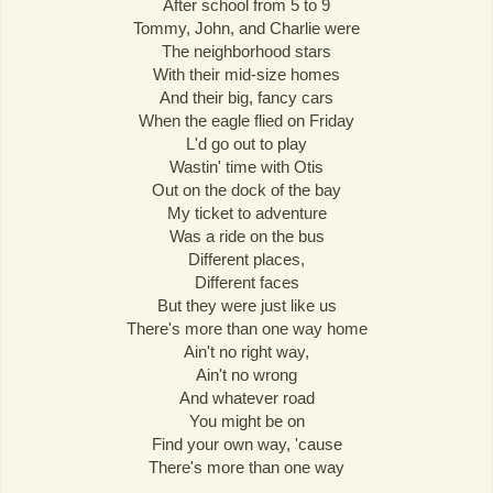
After school from 5 to 9
Tommy, John, and Charlie were
The neighborhood stars
With their mid-size homes
And their big, fancy cars
When the eagle flied on Friday
L'd go out to play
Wastin' time with Otis
Out on the dock of the bay
My ticket to adventure
Was a ride on the bus
Different places,
Different faces
But they were just like us
There's more than one way home
Ain't no right way,
Ain't no wrong
And whatever road
You might be on
Find your own way, 'cause
There's more than one way