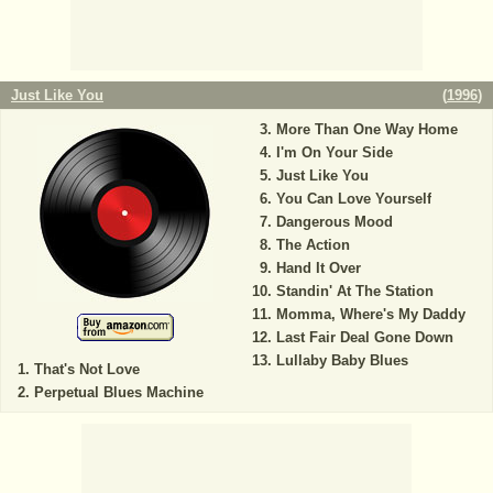
Just Like You
(
1996
)
More Than One Way Home
I'm On Your Side
Just Like You
You Can Love Yourself
Dangerous Mood
The Action
Hand It Over
Standin' At The Station
Momma, Where's My Daddy
Last Fair Deal Gone Down
Lullaby Baby Blues
That's Not Love
Perpetual Blues Machine