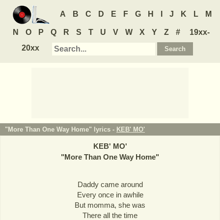
A
B
C
D
E
F
G
H
I
J
K
L
M
N
O
P
Q
R
S
T
U
V
W
X
Y
Z
#
19xx-
20xx
"More Than One Way Home" lyrics -
KEB' MO'
KEB' MO'
"
More Than One Way Home
"
Daddy came around
Every once in awhile
But momma, she was
There all the time