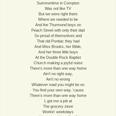
Summertime in Compton
Was not like TV
But we were right there
Where we needed to be
And the Thurmond boys on
Peach Street with only their dad
So proud of themselves and
That old Pontiac they had
And Miss Brooks, her Bible,
And her three little boys
At the Double Rock Baptist
Church making a joyful noise
There's more than one way home
Ain't no right way,
Ain't no wrong
Whatever road you might be on
You find your own way, 'cause
There's more than one way home
L got me a job at
The grocery store
Workin' weekdays