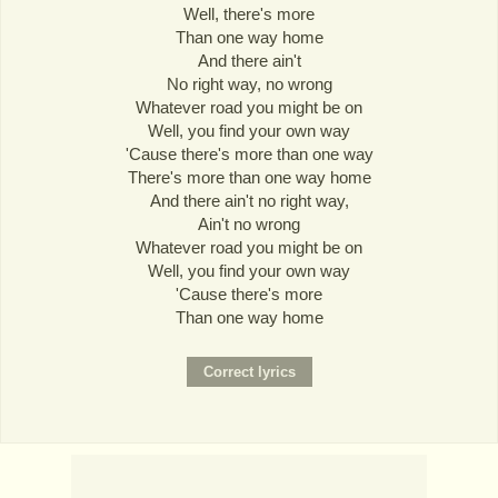
Well, there's more
Than one way home
And there ain't
No right way, no wrong
Whatever road you might be on
Well, you find your own way
'Cause there's more than one way
There's more than one way home
And there ain't no right way,
Ain't no wrong
Whatever road you might be on
Well, you find your own way
'Cause there's more
Than one way home