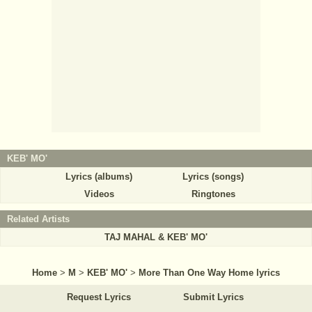
KEB' MO'
Lyrics (albums)
Lyrics (songs)
Videos
Ringtones
Related Artists
TAJ MAHAL & KEB' MO'
Home
>
M
>
KEB' MO'
>
More Than One Way Home lyrics
Request Lyrics
Submit Lyrics