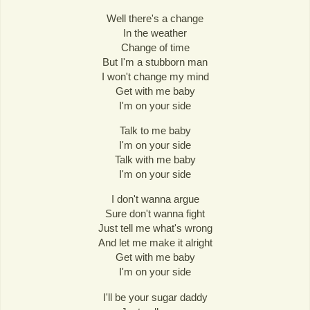
Well there's a change
In the weather
Change of time
But I'm a stubborn man
I won't change my mind
Get with me baby
I'm on your side
Talk to me baby
I'm on your side
Talk with me baby
I'm on your side
I don't wanna argue
Sure don't wanna fight
Just tell me what's wrong
And let me make it alright
Get with me baby
I'm on your side
I'll be your sugar daddy