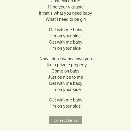
Just call on me
I'll be your vigilante
If that's what you need baby
What I need to be girl
Get with me baby
I'm on your side
Get with me baby
I'm on your side
Now I don't wanna own you
Like a private property
Come on baby
Just be nice to me
Get with me baby
I'm on your side
Get with me baby
I'm on your side