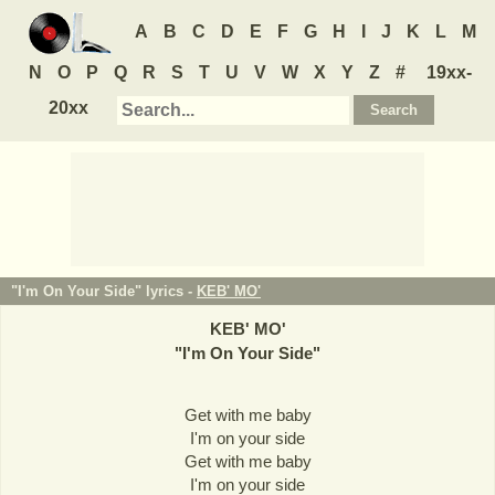
A
B
C
D
E
F
G
H
I
J
K
L
M
N
O
P
Q
R
S
T
U
V
W
X
Y
Z
#
19xx-
20xx
"I'm On Your Side" lyrics -
KEB' MO'
KEB' MO'
"
I'm On Your Side
"
Get with me baby
I'm on your side
Get with me baby
I'm on your side