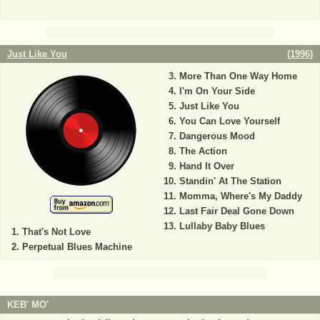
Just Like You
(
1996
)
More Than One Way Home
I'm On Your Side
Just Like You
You Can Love Yourself
Dangerous Mood
The Action
Hand It Over
Standin' At The Station
Momma, Where's My Daddy
Last Fair Deal Gone Down
Lullaby Baby Blues
That's Not Love
Perpetual Blues Machine
KEB' MO'