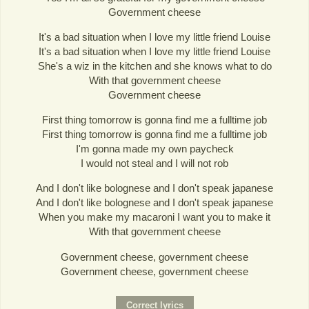
Government cheese
It's a bad situation when I love my little friend Louise
It's a bad situation when I love my little friend Louise
She's a wiz in the kitchen and she knows what to do
With that government cheese
Government cheese
First thing tomorrow is gonna find me a fulltime job
First thing tomorrow is gonna find me a fulltime job
I'm gonna made my own paycheck
I would not steal and I will not rob
And I don't like bolognese and I don't speak japanese
And I don't like bolognese and I don't speak japanese
When you make my macaroni I want you to make it
With that government cheese
Government cheese, government cheese
Government cheese, government cheese