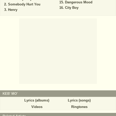
Dangerous Mood
Somebody Hurt You
City Boy
Henry
KEB' MO'
Lyrics (albums)
Lyrics (songs)
Videos
Ringtones