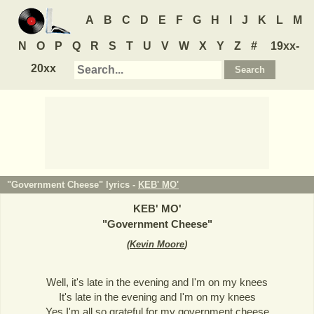
A
B
C
D
E
F
G
H
I
J
K
L
M
N
O
P
Q
R
S
T
U
V
W
X
Y
Z
#
19xx-
20xx
"Government Cheese" lyrics -
KEB' MO'
KEB' MO'
"
Government Cheese
"
(
Kevin Moore
)
Well, it's late in the evening and I'm on my knees
It's late in the evening and I'm on my knees
Yes I'm all so grateful for my government cheese