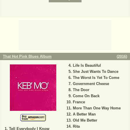
That Hot Pink Blues Album
(
2016
)
Life Is Beautiful
She Just Wants To Dance
The Worst Is Yet To Come
Government Cheese
The Door
Come On Back
France
More Than One Way Home
A Better Man
Old Me Better
Rita
Tell Everybody I Know