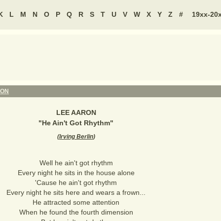
K
L
M
N
O
P
Q
R
S
T
U
V
W
X
Y
Z
#
19xx-20
RON
LEE AARON
"
He Ain't Got Rhythm
"
(
Irving Berlin
)
Well he ain't got rhythm
Every night he sits in the house alone
'Cause he ain't got rhythm
Every night he sits here and wears a frown...
He attracted some attention
When he found the fourth dimension