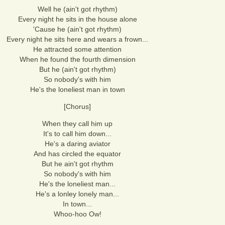
Well he (ain't got rhythm)
Every night he sits in the house alone
'Cause he (ain't got rhythm)
Every night he sits here and wears a frown...
He attracted some attention
When he found the fourth dimension
But he (ain't got rhythm)
So nobody's with him
He's the loneliest man in town
[Chorus]
When they call him up
It's to call him down...
He's a daring aviator
And has circled the equator
But he ain't got rhythm
So nobody's with him
He's the loneliest man...
He's a lonley lonely man...
In town...
Whoo-hoo Ow!