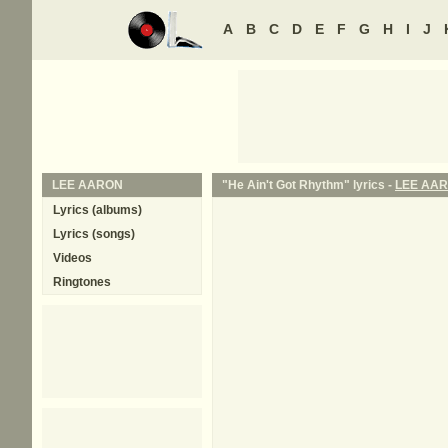
A
B
C
D
E
F
G
H
I
J
LEE AARON
"He Ain't Got Rhythm" lyrics -
LEE AA
Lyrics (albums)
Lyrics (songs)
Videos
Ringtones