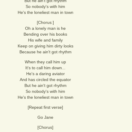
But he ain't got rhythm
So nobody's with him
He's the loneliest man in town
[Chorus:]
Oh a lonely man is he
Bending over his books
His wife and family
Keep on giving him dirty looks
Because he ain't got rhythm
When they call him up
It's to call him down...
He's a daring aviator
And has circled the equator
But he ain't got rhythm
So nobody's with him
He's the loneliest man in town
[Repeat first verse]
Go Jane
[Chorus]