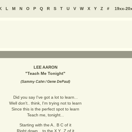
K
L
M
N
O
P
Q
R
S
T
U
V
W
X
Y
Z
#
19xx-20
LEE AARON
"
Teach Me Tonight
"
(
Sammy Cahn / Gene DePaul
)
Did you say I've got a lot to learn...
Well don't.. think, I'm trying not to learn
Since this is the perfect spot to learn
Teach me, tonight...
Starting with the A.. B C of it
Right down.., to the X Y.. Z of it