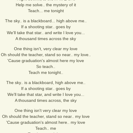
Help me solve.. the mystery of it
Teach... me tonight
The sky.. is a blackboard... high above me..
If a shooting star.. goes by
We'll take that star.. and write I love you...
A thousand times across the sky
One thing isn't, very clear my love
Oh should the teacher, stand so near.. my love..
'Cause graduation's almost here my love
So teach..
Teach me tonight..
The sky.. is a blackboard, high above me..
If a shooting star.. goes by
We'll take that star, and write I love you...
A thousand times across, the sky
One thing isn't very clear my love
Oh should the teacher, stand so near.. my love
'Cause graduation's almost here.. my love
Teach.. me