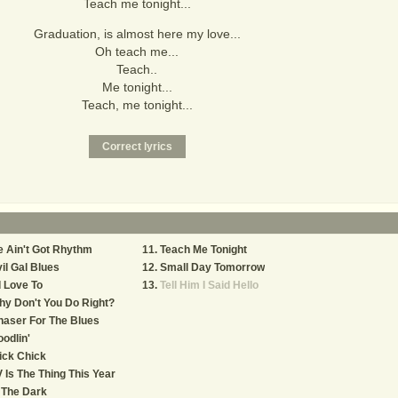
Teach me tonight...
Graduation, is almost here my love...
Oh teach me...
Teach..
Me tonight...
Teach, me tonight...
 Ain't Got Rhythm
Teach Me Tonight
il Gal Blues
Small Day Tomorrow
d Love To
Tell Him I Said Hello
y Don't You Do Right?
aser For The Blues
odlin'
ick Chick
 Is The Thing This Year
 The Dark