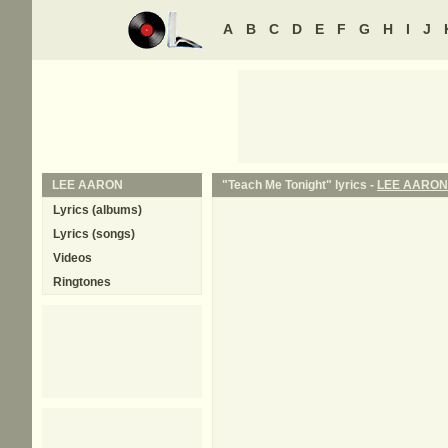
A
B
C
D
E
F
G
H
I
J
LEE AARON
"Teach Me Tonight" lyrics -
LEE AARON
Lyrics (albums)
Lyrics (songs)
Videos
Ringtones