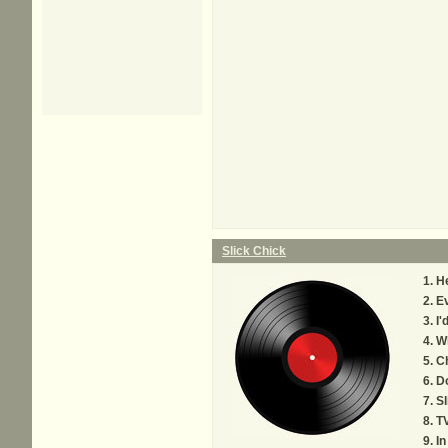
Slick Chick
He
Ev
I'
Wh
Ch
Do
Sl
TV
In