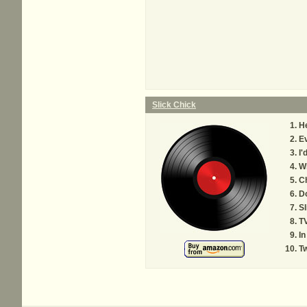
Slick Chick
He
Ev
I'
Wh
Ch
Do
Sl
TV
In
Tw