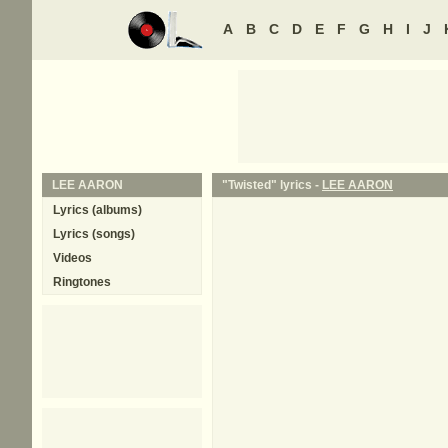
A
B
C
D
E
F
G
H
I
J
LEE AARON
"Twisted" lyrics -
LEE AARON
Lyrics (albums)
Lyrics (songs)
Videos
Ringtones