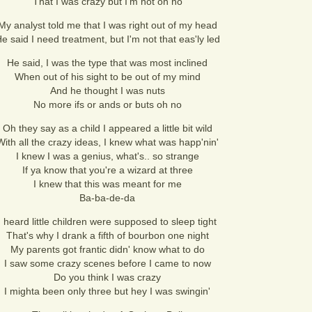
That I was crazy but I'm not oh no
My analyst told me that I was right out of my head
e said I need treatment, but I'm not that eas'ly led
He said, I was the type that was most inclined
When out of his sight to be out of my mind
And he thought I was nuts
No more ifs or ands or buts oh no
Oh they say as a child I appeared a little bit wild
With all the crazy ideas, I knew what was happ'nin'
I knew I was a genius, what's.. so strange
If ya know that you're a wizard at three
I knew that this was meant for me
Ba-ba-de-da
I heard little children were supposed to sleep tight
That's why I drank a fifth of bourbon one night
My parents got frantic didn' know what to do
I saw some crazy scenes before I came to now
Do you think I was crazy
I mighta been only three but hey I was swingin'