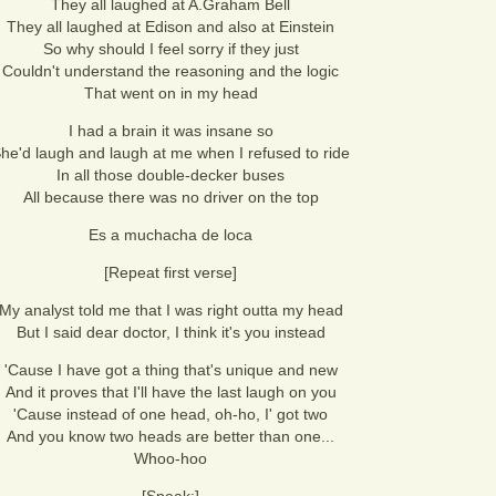
They all laughed at A.Graham Bell
They all laughed at Edison and also at Einstein
So why should I feel sorry if they just
Couldn't understand the reasoning and the logic
That went on in my head
I had a brain it was insane so
he'd laugh and laugh at me when I refused to ride
In all those double-decker buses
All because there was no driver on the top
Es a muchacha de loca
[Repeat first verse]
My analyst told me that I was right outta my head
But I said dear doctor, I think it's you instead
'Cause I have got a thing that's unique and new
And it proves that I'll have the last laugh on you
'Cause instead of one head, oh-ho, I' got two
And you know two heads are better than one...
Whoo-hoo