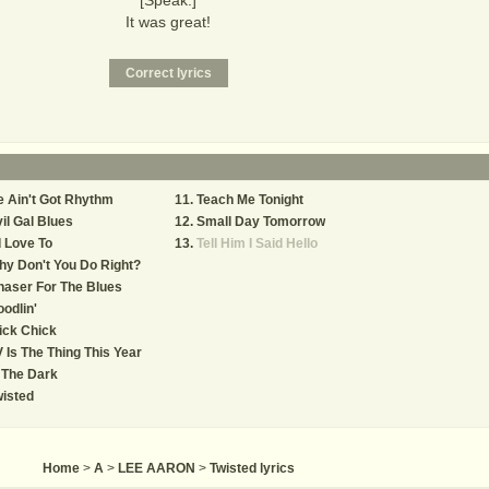
[Speak:]
It was great!
 Ain't Got Rhythm
Teach Me Tonight
il Gal Blues
Small Day Tomorrow
d Love To
Tell Him I Said Hello
y Don't You Do Right?
aser For The Blues
odlin'
ick Chick
 Is The Thing This Year
 The Dark
isted
Home
>
A
>
LEE AARON
>
Twisted lyrics