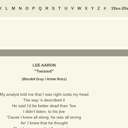
K
L
M
N
O
P
Q
R
S
T
U
V
W
X
Y
Z
#
19xx-20
LEE AARON
"
Twisted
"
(
Wardell Gray / Annie Ross
)
My analyst told me that I was right outta my head
The way 'e described it
He said I'd be better dead than 'live
I didn't listen, to his jive
'Cause I knew all along, he was all wrong
An' I knew that he thought