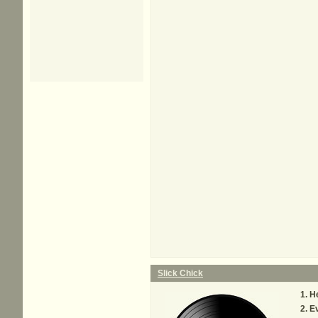
Slick Chick
He
Ev