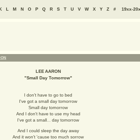
K
L
M
N
O
P
Q
R
S
T
U
V
W
X
Y
Z
#
19xx-20
RON
LEE AARON
"
Small Day Tomorrow
"
I don't have to go to bed
I've got a small day tomorrow
Small day tomorrow
And I don't have to use my head
I've got a small... day tomorrow
And I could sleep the day away
And it won't 'cause too much sorrow