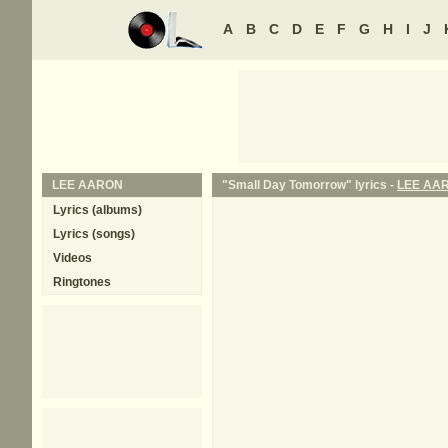
A
B
C
D
E
F
G
H
I
J
LEE AARON
"Small Day Tomorrow" lyrics -
LEE AA
Lyrics (albums)
Lyrics (songs)
Videos
Ringtones