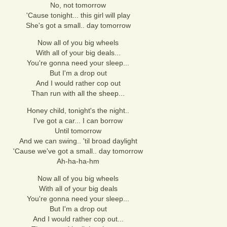
No, not tomorrow
'Cause tonight... this girl will play
She's got a small.. day tomorrow
Now all of you big wheels
With all of your big deals...
You're gonna need your sleep...
But I'm a drop out
And I would rather cop out
Than run with all the sheep...
Honey child, tonight's the night..
I've got a car... I can borrow
Until tomorrow
And we can swing.. 'til broad daylight
'Cause we've got a small.. day tomorrow
Ah-ha-ha-hm
Now all of you big wheels
With all of your big deals
You're gonna need your sleep...
But I'm a drop out
And I would rather cop out...