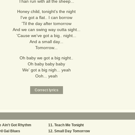
Than run with all the sheep...
Honey child, tonight's the night
I've got a flat.. I can borrow
'Til the day after tomorrow
And we can swing way outta sight...
'Cause we've got a big.. night...
And a small day...
Tomorrow...
Oh baby we got a big night..
Oh baby baby baby
We' got a big nigh... yeah
Ooh... yeah
 Ain't Got Rhythm
Teach Me Tonight
il Gal Blues
Small Day Tomorrow