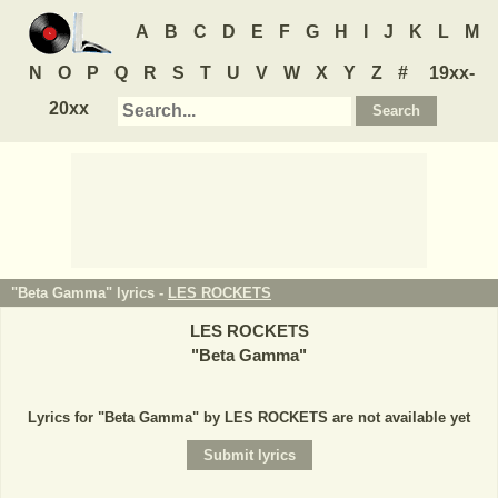
A
B
C
D
E
F
G
H
I
J
K
L
M
N
O
P
Q
R
S
T
U
V
W
X
Y
Z
#
19xx-
20xx
"Beta Gamma" lyrics -
LES ROCKETS
LES ROCKETS
"
Beta Gamma
"
Lyrics for "Beta Gamma" by LES ROCKETS are not available yet