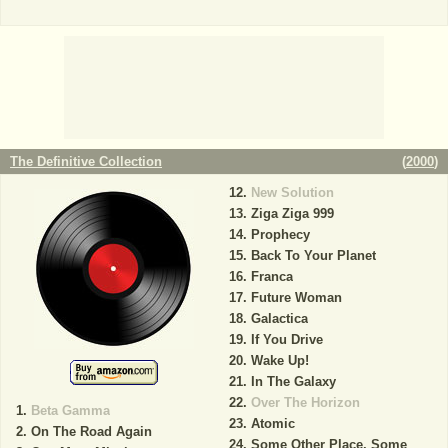
The Definitive Collection
(
2000
)
New Solution
Ziga Ziga 999
Prophecy
Back To Your Planet
Franca
Future Woman
Galactica
If You Drive
Wake Up!
In The Galaxy
Over The Horizon
Beta Gamma
Atomic
On The Road Again
Some Other Place, Some