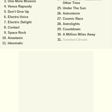
One More Mission
Other Time
Venus Rapsody
Under The Sun
Don't Give Up
Astrostorm
Electro-Voice
Cosmic Race
Electric Delight
Astrolights
Contact
Countdown
Space Rock
A Million Miles Away
Anastasis
Sweetest Dream
Ideomatic