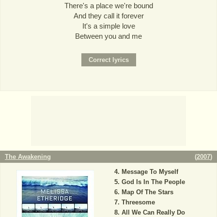
There's a place we're bound
And they call it forever
It's a simple love
Between you and me
The Awakening
(
2007
)
Message To Myself
God Is In The People
Map Of The Stars
Threesome
All We Can Really Do