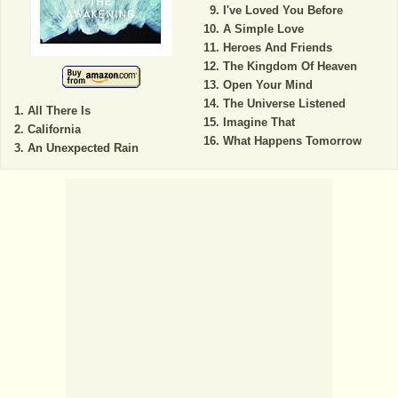
I've Loved You Before
A Simple Love
Heroes And Friends
The Kingdom Of Heaven
Open Your Mind
The Universe Listened
All There Is
Imagine That
California
What Happens Tomorrow
An Unexpected Rain