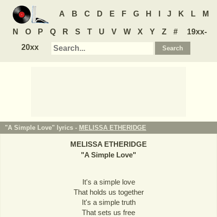
A
B
C
D
E
F
G
H
I
J
K
L
M
N
O
P
Q
R
S
T
U
V
W
X
Y
Z
#
19xx-
20xx
"A Simple Love" lyrics -
MELISSA ETHERIDGE
MELISSA ETHERIDGE
"
A Simple Love
"
It's a simple love
That holds us together
It's a simple truth
That sets us free