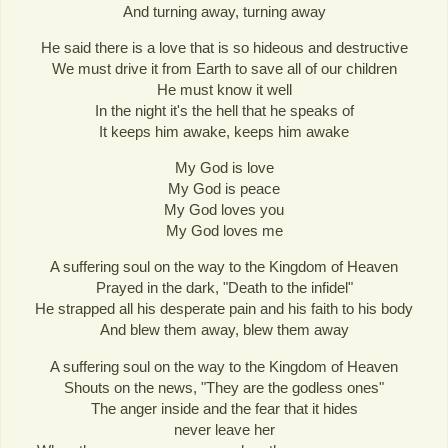
And turning away, turning away
He said there is a love that is so hideous and destructive
We must drive it from Earth to save all of our children
He must know it well
In the night it's the hell that he speaks of
It keeps him awake, keeps him awake
My God is love
My God is peace
My God loves you
My God loves me
A suffering soul on the way to the Kingdom of Heaven
Prayed in the dark, "Death to the infidel"
He strapped all his desperate pain and his faith to his body
And blew them away, blew them away
A suffering soul on the way to the Kingdom of Heaven
Shouts on the news, "They are the godless ones"
The anger inside and the fear that it hides
never leave her