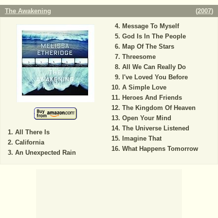
The Awakening
(
2007
)
Message To Myself
God Is In The People
Map Of The Stars
Threesome
All We Can Really Do
I've Loved You Before
A Simple Love
Heroes And Friends
The Kingdom Of Heaven
Open Your Mind
The Universe Listened
All There Is
Imagine That
California
What Happens Tomorrow
An Unexpected Rain