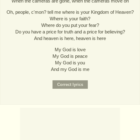
When the cameras are gone, when the cameras move on
Oh, people, c'mon? tell me where is your Kingdom of Heaven?
Where is your faith?
Where do you put your fear?
Do you have a price for truth and a price for believing?
And heaven is here, heaven is here
My God is love
My God is peace
My God is you
And my God is me