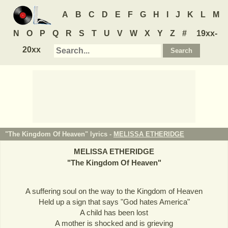
A
B
C
D
E
F
G
H
I
J
K
L
M
N
O
P
Q
R
S
T
U
V
W
X
Y
Z
#
19xx-
20xx
"The Kingdom Of Heaven" lyrics -
MELISSA ETHERIDGE
MELISSA ETHERIDGE
"
The Kingdom Of Heaven
"
A suffering soul on the way to the Kingdom of Heaven
Held up a sign that says "God hates America"
A child has been lost
A mother is shocked and is grieving