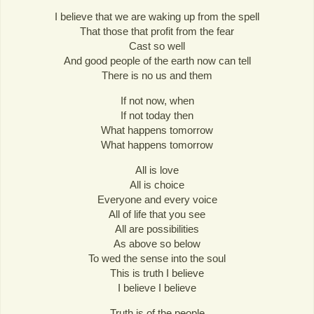
I believe that we are waking up from the spell
That those that profit from the fear
Cast so well
And good people of the earth now can tell
There is no us and them
If not now, when
If not today then
What happens tomorrow
What happens tomorrow
All is love
All is choice
Everyone and every voice
All of life that you see
All are possibilities
As above so below
To wed the sense into the soul
This is truth I believe
I believe I believe
Truth is of the people