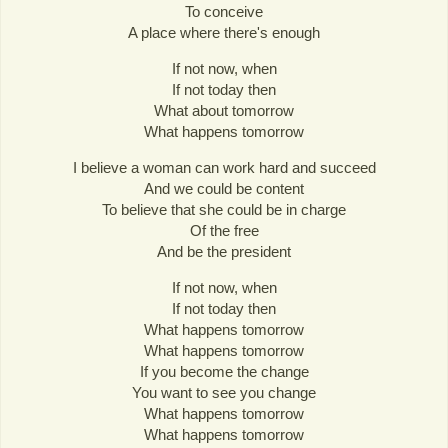
To conceive
A place where there's enough
If not now, when
If not today then
What about tomorrow
What happens tomorrow
I believe a woman can work hard and succeed
And we could be content
To believe that she could be in charge
Of the free
And be the president
If not now, when
If not today then
What happens tomorrow
What happens tomorrow
If you become the change
You want to see you change
What happens tomorrow
What happens tomorrow