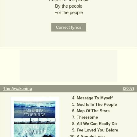
By the people
For the people
The Awakening
(
2007
)
Message To Myself
God Is In The People
Map Of The Stars
Threesome
All We Can Really Do
I've Loved You Before
A Simple Love