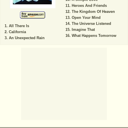
Heroes And Friends
The Kingdom Of Heaven
Open Your Mind
The Universe Listened
All There Is
Imagine That
California
What Happens Tomorrow
An Unexpected Rain