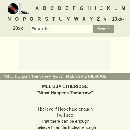
A
B
C
D
E
F
G
H
I
J
K
L
M
N
O
P
Q
R
S
T
U
V
W
X
Y
Z
#
19xx-
20xx
"What Happens Tomorrow" lyrics -
MELISSA ETHERIDGE
MELISSA ETHERIDGE
"
What Happens Tomorrow
"
I believe if I look hard enough
I will see
That there can be enough
I believe I can think clear enough