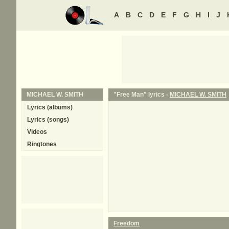
A
B
C
D
E
F
G
H
I
J
MICHAEL W. SMITH
"Free Man" lyrics -
MICHAEL W. SMITH
Lyrics (albums)
Lyrics (songs)
Videos
Ringtones
Freedom