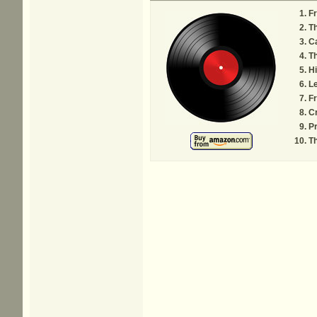
F
Th
C
Th
Hi
Le
F
Cr
Pr
Th