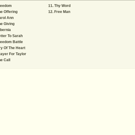
reedom
Thy Word
e Offering
Free Man
arol Ann
e Giving
bernia
tter To Sarah
reedom Battle
y Of The Heart
ayer For Taylor
e Call