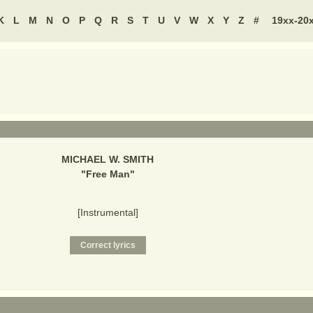
K
L
M
N
O
P
Q
R
S
T
U
V
W
X
Y
Z
#
19xx-20
MICHAEL W. SMITH
"
Free Man
"
[Instrumental]