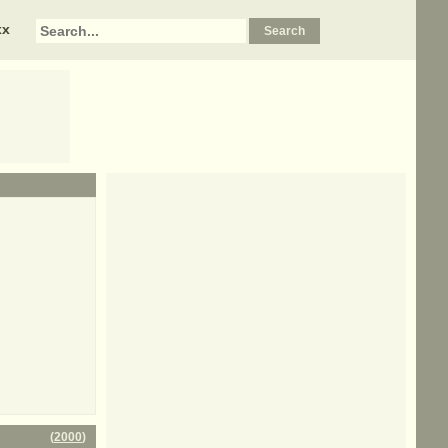
xx
(
2000
)